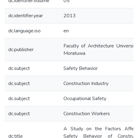
dc.identifier.volume
05
dc.identifier.year
2013
dc.language.iso
en
Faculty of Architecture University
dc.publisher
Moratuwa
dc.subject
Safety Behavior
dc.subject
Construction Industry
dc.subject
Occupational Safety
dc.subject
Construction Workers
A Study on the Factors Affect
dc.title
Safety Behavior of Construct