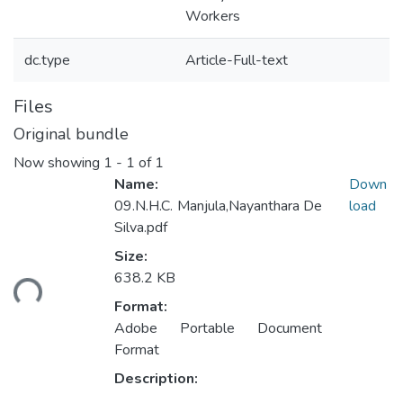
Workers
dc.type
Article-Full-text
Files
Original bundle
Now showing
1 - 1 of 1
Name:
Down
09.N.H.C. Manjula,Nayanthara De
load
Silva.pdf
Size:
ding...
638.2 KB
Format:
Adobe Portable Document
Format
Description: