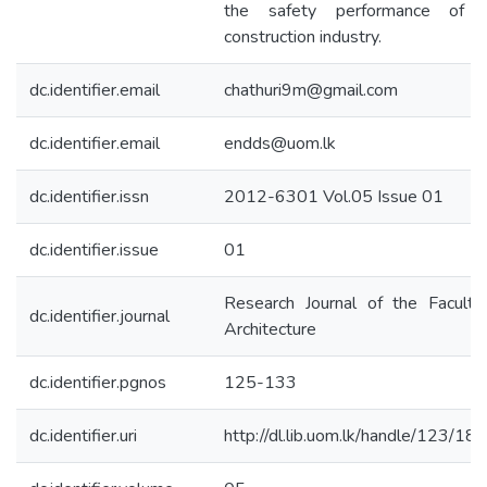
the safety performance of 
construction industry.
dc.identifier.email
chathuri9m@gmail.com
dc.identifier.email
endds@uom.lk
dc.identifier.issn
2012-6301 Vol.05 Issue 01
dc.identifier.issue
01
Research Journal of the Faculty
dc.identifier.journal
Architecture
dc.identifier.pgnos
125-133
dc.identifier.uri
http://dl.lib.uom.lk/handle/123/18