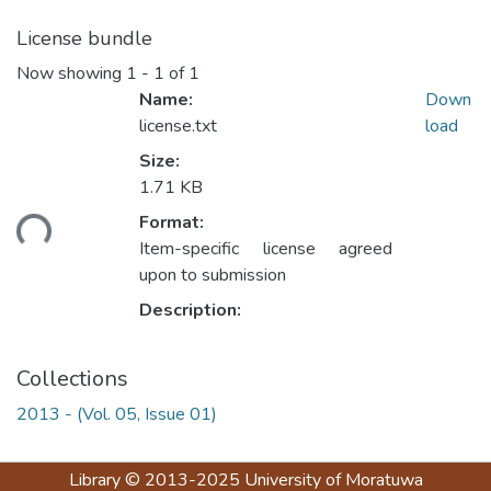
License bundle
Now showing
1 - 1 of 1
Name:
Down
license.txt
load
Size:
1.71 KB
ding...
Format:
Item-specific license agreed
upon to submission
Description:
Collections
2013 - (Vol. 05, Issue 01)
Library
© 2013-2025
University of Moratuwa