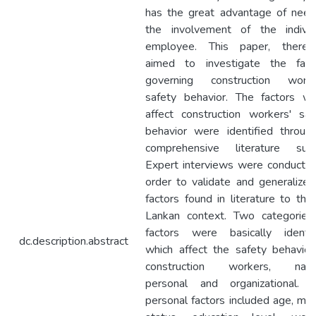
has the great advantage of need
the involvement of the individ
employee. This paper, therefo
aimed to investigate the fact
governing construction worke
safety behavior. The factors wh
affect construction workers' saf
behavior were identified throug
comprehensive literature surv
Expert interviews were conducted
order to validate and generalize 
factors found in literature to the 
Lankan context. Two categories
factors were basically identif
dc.description.abstract
which affect the safety behavior
construction workers, nam
personal and organizational. 
personal factors included age, mari