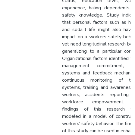
status, education level, work
experience, haling dependents, 
safety knowledge. Study indica
that personal factors such as hab
and soda l life might also have
impact on a workers safety behav
yet need longitudinal research bef
generalizing to a particular conte
Organizational factors identified w
management commitment, O
systems and feedback mechanis
continuous monitoring of th
systems, training and awareness 
workers, accidents reporting 
workforce empowerment. T
findings of this research w
modeled in a model of construct
workers' safety behavior. The findi
of this study can be used in enhanc