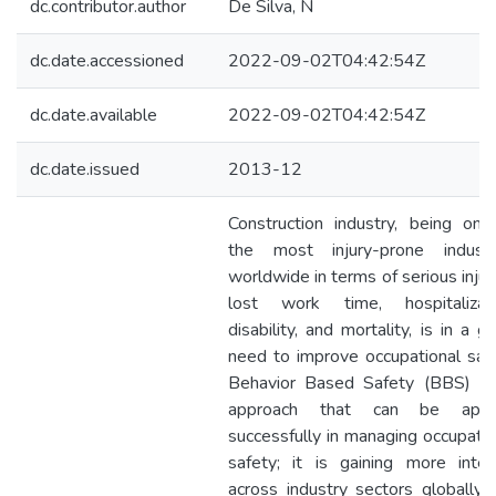
dc.contributor.author
De Silva, N
dc.date.accessioned
2022-09-02T04:42:54Z
dc.date.available
2022-09-02T04:42:54Z
dc.date.issued
2013-12
Construction industry, being one
the most injury-prone industr
worldwide in terms of serious injuri
lost work time, hospitalizati
disability, and mortality, is in a g
need to improve occupational safe
Behavior Based Safety (BBS) is
approach that can be appl
successfully in managing occupatio
safety; it is gaining more inter
across industry sectors globally 