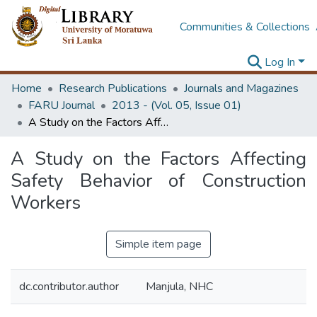
Communities & Collections
Log In
Home
Research Publications
Journals and Magazines
FARU Journal
2013 - (Vol. 05, Issue 01)
A Study on the Factors Affecting Safety Behavior of Construction Workers
A Study on the Factors Affecting
Safety Behavior of Construction
Workers
Simple item page
dc.contributor.author
Manjula, NHC