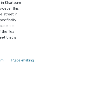
s in Khartoum
owever this
e street in
ecifically
ause it is
f the Tea
eet that is
um
,
Place-making