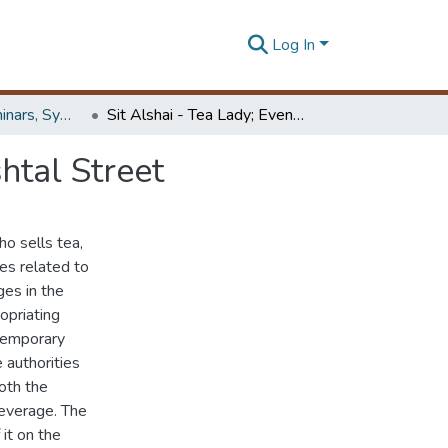
Log In
Workshops, Seminars, Symposiums & Conferences
Sit Alshai - Tea Lady; Events taking Place in El Meshtal Street
htal Street
ho sells tea,
es related to
es in the
opriating
 temporary
 authorities
oth the
leverage. The
it on the