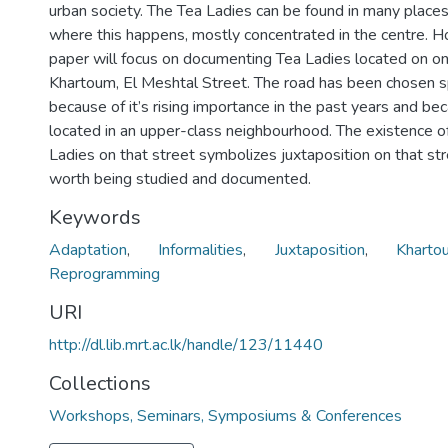
urban society. The Tea Ladies can be found in many place
where this happens, mostly concentrated in the centre. H
paper will focus on documenting Tea Ladies located on on
Khartoum, El Meshtal Street. The road has been chosen sp
because of it’s rising importance in the past years and bec
located in an upper-class neighbourhood. The existence o
Ladies on that street symbolizes juxtaposition on that str
worth being studied and documented.
Keywords
Adaptation
,
Informalities
,
Juxtaposition
,
Kharto
Reprogramming
URI
http://dl.lib.mrt.ac.lk/handle/123/11440
Collections
Workshops, Seminars, Symposiums & Conferences