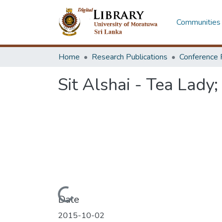
Communities 
Home
Research Publications
Conference 
Sit Alshai - Tea Lady;
Loading...
Date
2015-10-02