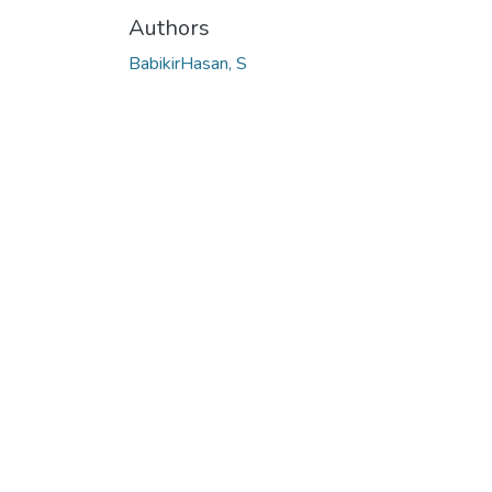
Authors
BabikirHasan, S