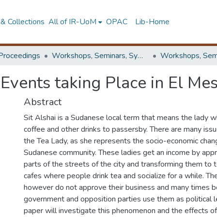
& Collections
All of IR-UoM
OPAC
Lib-Home
Proceedings
Workshops, Seminars, Symposiums & Conferences
 Events taking Place in El Mes
Abstract
Sit Alshai is a Sudanese local term that means the lady w
coffee and other drinks to passersby. There are many issu
the Tea Lady, as she represents the socio-economic chang
Sudanese community. These ladies get an income by appr
parts of the streets of the city and transforming them to
cafes where people drink tea and socialize for a while. The
however do not approve their business and many times b
government and opposition parties use them as political 
paper will investigate this phenomenon and the effects of 