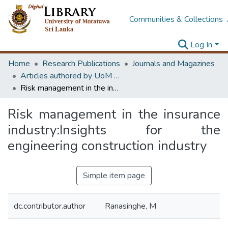
Communities & Collections
Log In
Home
Research Publications
Journals and Magazines
Articles authored by UoM staff (Publish in scimago's Q1 journals)
Risk management in the insurance industry:Insights for the engineering construction industry
Risk management in the insurance
industry:Insights for the
engineering construction industry
Simple item page
dc.contributor.author
Ranasinghe, M