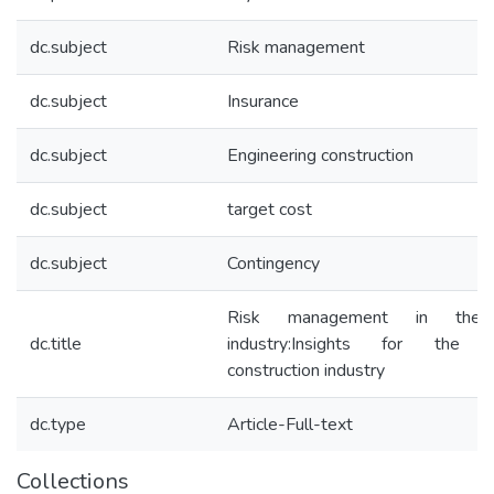
dc.subject
Risk management
dc.subject
Insurance
dc.subject
Engineering construction
dc.subject
target cost
dc.subject
Contingency
Risk management in the i
dc.title
industry:Insights for the en
construction industry
dc.type
Article-Full-text
Collections