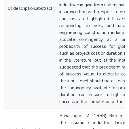
industry can gain from risk manage
dc.description.abstract
insurance firm with respect to proj
and cost are highlighted. It is sh
responding to risks and uncert
engineering construction industry
allocate contingency at a pre
probability of success for globa
such as project cost or duration a
in the literature, but at the input 
suggested that the predetermined 
of success value to allocate con
the input level should be at least
the contingency available for proj
duration can ensure a high prob
success in the completion of the pr
Ranasinghe, M. (1998). Risk man
the insurance industry: Insigh