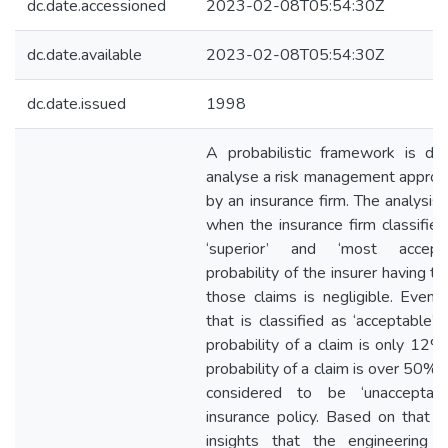
dc.date.accessioned
2023-02-08T05:54:30Z
dc.date.available
2023-02-08T05:54:30Z
dc.date.issued
1998
A probabilistic framework is de
analyse a risk management appro
by an insurance firm. The analysis
when the insurance firm classifies
‘superior’ and ‘most accepta
probability of the insurer having t
those claims is negligible. Even f
that is classified as ‘acceptable’,
probability of a claim is only 12
probability of a claim is over 50%, t
considered to be ‘unacceptab
insurance policy. Based on that an
insights that the engineering c