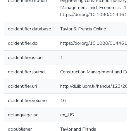
dc.identifier.citation
engineering construction industry. 
Management and Economics, 16(
https://doi.org/10.1080/01446
dc.identifier.database
Taylor & Francis Online
dc.identifier.doi
https://doi.org/10.1080/01446
dc.identifier.issue
1
dc.identifier.journal
Construction Management and Ec
dc.identifier.uri
http://dl.lib.uom.lk/handle/123/20
dc.identifier.volume
16
dc.language.iso
en_US
dc.publisher
Taylor and Francis