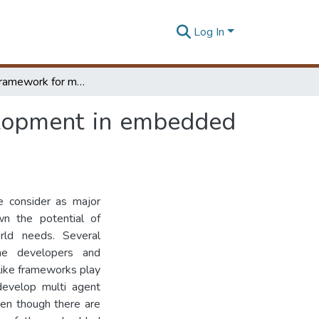
Log In
Software framework for multi agent system development in embedded systems
elopment in embedded
 consider as major
wn the potential of
rld needs. Several
he developers and
like frameworks play
develop multi agent
en though there are