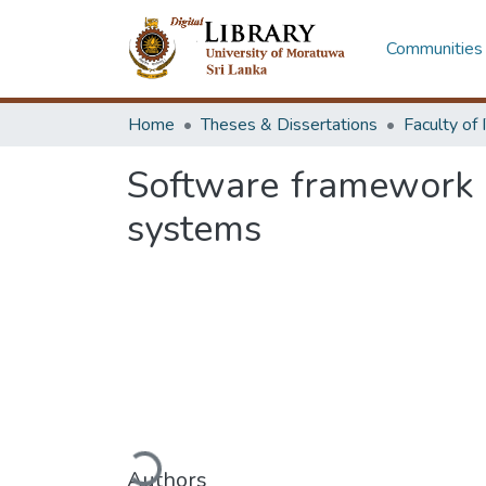
Communities 
Home
Theses & Dissertations
Software framework 
systems
Loading...
Authors