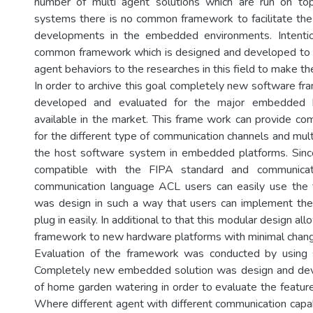
number of multi agent solutions which are run on t
systems there is no common framework to facilitate th
developments in the embedded environments. Intentio
common framework which is designed and developed to fa
agent behaviors to the researches in this field to make th
In order to archive this goal completely new software f
developed and evaluated for the major embedded h
available in the market. This frame work can provide co
for the different type of communication channels and mul
the host software system in embedded platforms. Since
compatible with the FIPA standard and communicat
communication language ACL users can easily use the 
was design in such a way that users can implement th
plug in easily. In additional to that this modular design al
framework to new hardware platforms with minimal chan
Evaluation of the framework was conducted by using 
Completely new embedded solution was design and deve
of home garden watering in order to evaluate the featur
Where different agent with different communication capab