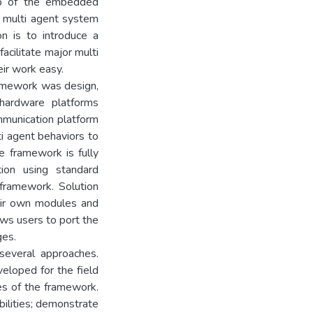
op of the embedded
e multi agent system
n is to introduce a
cilitate major multi
eir work easy.
ramework was design,
ardware platforms
mmunication platform
ti agent behaviors to
 framework is fully
ion using standard
framework. Solution
eir own modules and
lows users to port the
ges.
several approaches.
loped for the field
es of the framework.
ilities; demonstrate