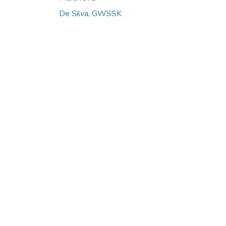
De Silva, GWSSK