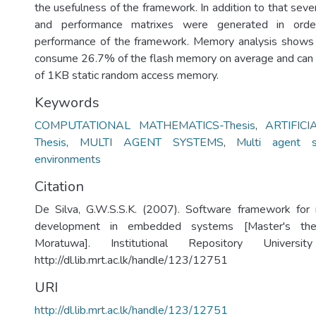
the usefulness of the framework. In addition to that sev
and performance matrixes were generated in orde
performance of the framework. Memory analysis shows 
consume 26.7% of the flash memory on average and can
of 1KB static random access memory.
Keywords
COMPUTATIONAL MATHEMATICS-Thesis
,
ARTIFICI
Thesis
,
MULTI AGENT SYSTEMS
,
Multi agent s
environments
Citation
De Silva, G.W.S.S.K. (2007). Software framework for
development in embedded systems [Master's thes
Moratuwa]. Institutional Repository Univers
http://dl.lib.mrt.ac.lk/handle/123/12751
URI
http://dl.lib.mrt.ac.lk/handle/123/12751