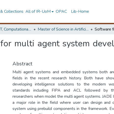
& Collections
All of IR-UoM
OPAC
Lib-Home
Faculty of IT, Computational Mathematics
Master of Science in Artificial Intelligence
for multi agent system dev
Abstract
Multi agent systems and embedded systems both are
fields in the recent research history. Both have sho
developing intelligence solutions to the modern wo
standards including FIPA and ACL followed by t
researchers when model the multi agent systems. JADE 
a major role in the field where user can design and 
system using prebuild components in the framework. Ev