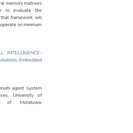
eral memory matrixes
r to evaluate the
that framework will
 operate on minimum
AL INTELLIGENCE-
olutions-Embedded
 multi agent system
es, University of
ity of Moratuwa.