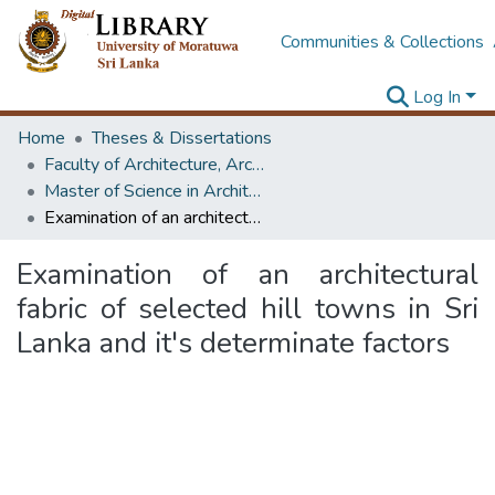
Communities & Collections
Log In
Home
Theses & Dissertations
Faculty of Architecture, Architecture
Master of Science in Architecture (Course Terminated)
Examination of an architectural fabric of selected hill towns in Sri Lanka and it's determinate factors
Examination of an architectural
fabric of selected hill towns in Sri
Lanka and it's determinate factors