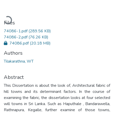
Loading...
Files
74086-1.pdf
(289.56 KB)
74086-2.pdf
(76.26 KB)
74086.pdf
(20.18 MB)
Authors
Tilakarathna, WT
Abstract
This Dissertation is about the look of, Architectural fabric of
hill towns and its determinant factors. In the course of
examining the fabric, the dissertation looks at four selected
will towns in Sri Lanka. Such as Haputhale , Bandarawella,
Rathnapura, Kegalle, further examine of those towns,