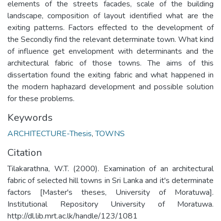
elements of the streets facades, scale of the building
landscape, composition of layout identified what are the
exiting patterns. Factors effected to the development of
the Secondly find the relevant determinate town. What kind
of influence get envelopment with determinants and the
architectural fabric of those towns. The aims of this
dissertation found the exiting fabric and what happened in
the modern haphazard development and possible solution
for these problems.
Keywords
ARCHITECTURE-Thesis
,
TOWNS
Citation
Tilakarathna, W.T. (2000). Examination of an architectural
fabric of selected hill towns in Sri Lanka and it's determinate
factors [Master's theses, University of Moratuwa].
Institutional Repository University of Moratuwa.
http://dl.lib.mrt.ac.lk/handle/123/1081