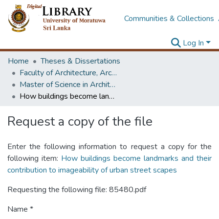
Communities & Collections
Log In
Home
Theses & Dissertations
Faculty of Architecture, Architecture
Master of Science in Architectural Conservation of Monument & Sites
How buildings become landmarks and their contribution to imageability of urban street scapes
Request a copy of the file
Enter the following information to request a copy for the
following item:
How buildings become landmarks and their
contribution to imageability of urban street scapes
Requesting the following file: 85480.pdf
Name *