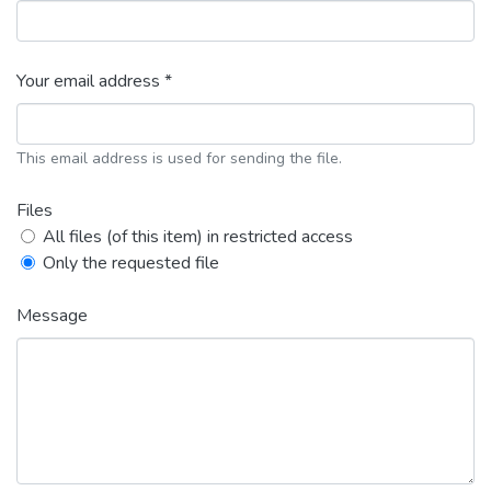
Your email address *
This email address is used for sending the file.
Files
All files (of this item) in restricted access
Only the requested file
Message