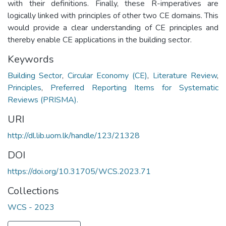
with their definitions. Finally, these R-imperatives are
logically linked with principles of other two CE domains. This
would provide a clear understanding of CE principles and
thereby enable CE applications in the building sector.
Keywords
Building Sector
,
Circular Economy (CE)
,
Literature Review
,
Principles
,
Preferred Reporting Items for Systematic
Reviews (PRISMA).
URI
http://dl.lib.uom.lk/handle/123/21328
DOI
https://doi.org/10.31705/WCS.2023.71
Collections
WCS - 2023