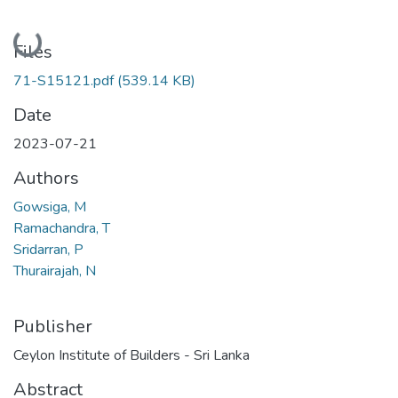
Loading...
Files
71-S15121.pdf
(539.14 KB)
Date
2023-07-21
Authors
Gowsiga, M
Ramachandra, T
Sridarran, P
Thurairajah, N
Publisher
Ceylon Institute of Builders - Sri Lanka
Abstract