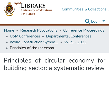
Communities & Collections
Log In
Home
Research Publications
Conference Proceedings
UoM Conferences
Departmental Conferences
World Construction Symposium
WCS - 2023
Principles of circular economy for building sector: a systematic review
Principles of circular economy for
building sector: a systematic review