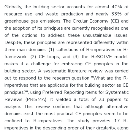
Globally, the building sector accounts for almost 40% of
resource use and waste production and nearly 33% of
greenhouse gas emissions. The Circular Economy (CE) and
the adoption of its principles are currently recognised as one
of the options to address these unsustainable issues.
Despite, these principles are represented differently within
three main domains: (1) collections of R-imperatives or R-
framework, (2) CE loops, and (3) the ReSOLVE model,
makes it a challenge for embracing CE principles in the
building sector. A systematic literature review was carried
out to respond to the research question "What are the R-
imperatives that are applicable for the building sector as CE
principles?", using Preferred Reporting Items for Systematic
Reviews (PRISMA). It yielded a total of 23 papers to
analyse. This review confirms that although alternative
domains exist, the most practical CE principles seem to be
confined to R-imperatives. The study provides 17 R-
imperatives in the descending order of their circularity, along