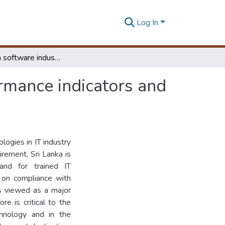
Log In
A Study on software industry organizational performance indicators and industry standard accreditations
rmance indicators and
ogies in IT industry
irement, Sri Lanka is
nd for trained IT
 on compliance with
is viewed as a major
re is critical to the
hnology and in the