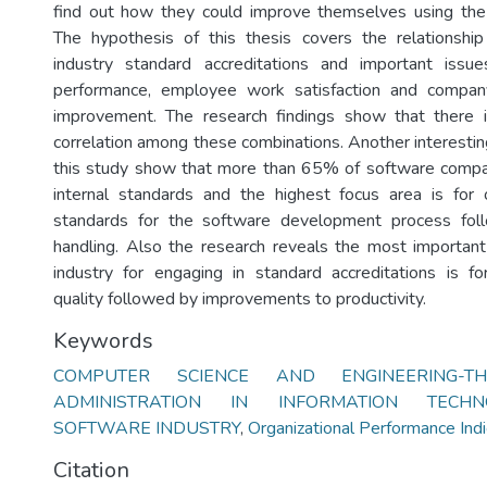
find out how they could improve themselves using the 
The hypothesis of this thesis covers the relationsh
industry standard accreditations and important issue
performance, employee work satisfaction and compan
improvement. The research findings show that there i
correlation among these combinations. Another interestin
this study show that more than 65% of software compa
internal standards and the highest focus area is for 
standards for the software development process fo
handling. Also the research reveals the most important
industry for engaging in standard accreditations is f
quality followed by improvements to productivity.
Keywords
COMPUTER SCIENCE AND ENGINEERING-TH
ADMINISTRATION IN INFORMATION TECHN
SOFTWARE INDUSTRY
,
Organizational Performance Indi
Citation