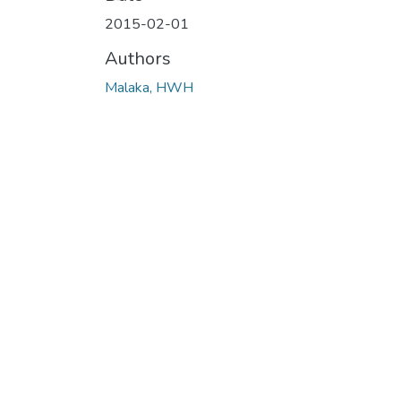
2015-02-01
Authors
Malaka, HWH