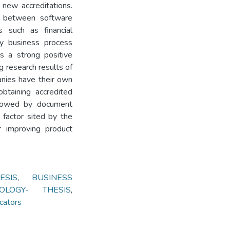
new accreditations.
ip between software
s such as financial
y business process
s a strong positive
g research results of
nies have their own
obtaining accredited
llowed by document
 factor sited by the
or improving product
ESIS
,
BUSINESS
OLOGY- THESIS
,
cators