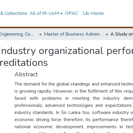
& Collections
All of IR-UoM
OPAC
Lib-Home
Faculty of Engineering, Computer Science & Engineering
Master of Business Administration in Information Technology
industry organizational perfo
reditations
Abstract
The demand for the global standings and enhanced technol
is growing rapidly. However, in the fulfilment of this requ
faced with problems in meeting the industry dema
professionals, advanced technologies and expectations
industry standards. In Sri Lanka too, software industry 
economic driving force therefore, its performance therefo
national economic development, improvements in tec