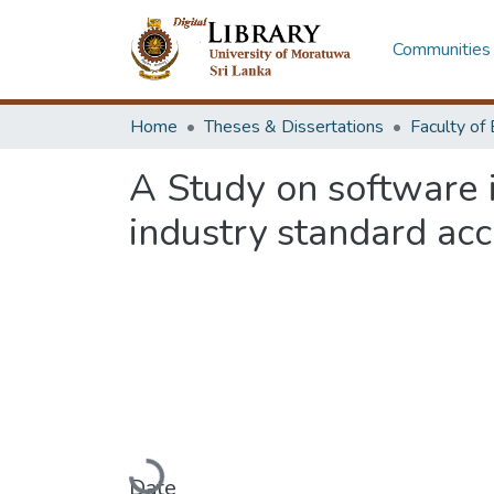
Communities 
Home
Theses & Dissertations
A Study on software 
industry standard acc
Loading...
Date