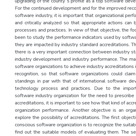
upgrading of the county‟s profile as a top software deve
For the continued development and for the improved recog
software industry, it is important that organizational pe
and critically analyzed so that appropriate actions can
processes and practices. In view of that objective, the foc
been to study the performance indicators used by softw
they are impacted by industry standard accreditations. T
there is a very important connection between industry st
industry development and industry performance. The ma
software organizations to achieve industry accreditations i
recognition, so that software organizations could claim
standings in par with that of international software de
technology process and practices. Due to the impor
software industry organization for the need to prescribe
accreditations, it is important to see how that kind of acc
organization performance. Another objective is an orga
explore the possibility of accreditations. The first objec
conscious software organization is to recognize the suitab
find out the suitable models of evaluating them. The se