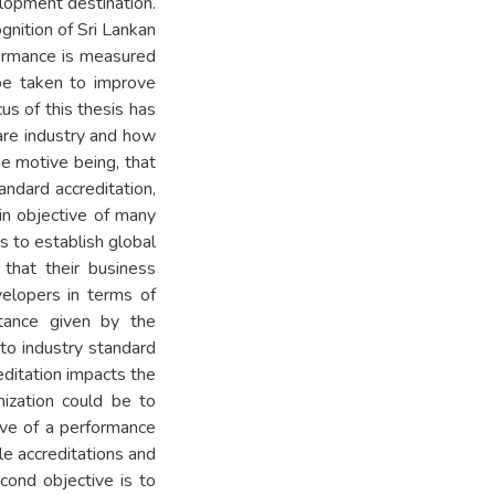
lopment destination.
nition of Sri Lankan
rformance is measured
 be taken to improve
us of this thesis has
are industry and how
he motive being, that
andard accreditation,
in objective of many
s to establish global
 that their business
velopers in terms of
tance given by the
 to industry standard
reditation impacts the
nization could be to
tive of a performance
le accreditations and
cond objective is to