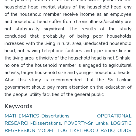
household head, marital status of the household head, any
of the household member receive income as an employee
and household head suffer from chronic illness/disability are
not statistically significant. The results of the study
concluded that probability of being poor households
increases with the living in rural area, uneducated household
head, not having telephone facilities and pipe borne line in
the living area, ethnicity of the household head is not Sinhala,
no one of the household member is engaged to agricultural
activity, larger household size and younger household heads.
Also this study is recommended that the Sri Lankan
government should pay more attention on the education of
the people, utility facilities of the general public.
Keywords
MATHEMATICS-Dissertations
,
OPERATIONAL
RESEARCH-Dissertations
,
POVERTY-Sri Lanka
,
LOGISTIC
REGRESSION MODEL
,
LOG LIKELIHOOD RATIO
,
ODDS