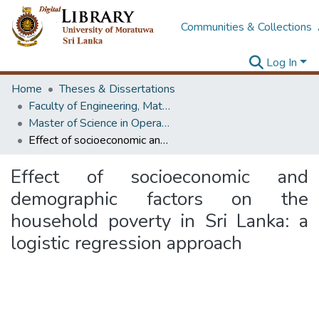
Communities & Collections
Log In
Home
Theses & Dissertations
Faculty of Engineering, Mathematics
Master of Science in Operational Research
Effect of socioeconomic and demographic factors on the household poverty in Sri Lanka: a logistic regression approach
Effect of socioeconomic and
demographic factors on the
household poverty in Sri Lanka: a
logistic regression approach