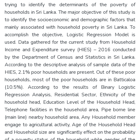
trying to identify the determinants of the poverty of
households in Sri Lanka. The major objective of this study is
to identify the socioeconomic and demographic factors that
mainly associated with household poverty in Sri Lanka. To
accomplish the objective, Logistic Regression Model is
used. Data gathered for the current study from Household
Income and Expenditure survey (HIES) – 2016 conducted
by the Department of Census and Statistics in Sri Lanka.
According to the descriptive analysis of sample data of the
HIES, 2.1% poor households are present. Out of these poor
households, most of the poor households are in Batticaloa
(10.5%). According to the results of Binary Logistic
Regression Analysis, Residential Sector, Ethnicity of the
household head, Education Level of the Household Head,
Telephone facilities in the household area, Pipe borne line
(main line) nearby household area, Any Household member
engage to agricultural activity, Age of the Household Head
and Household size are significantly effect on the probability
of a poverty status of the household while gender of the