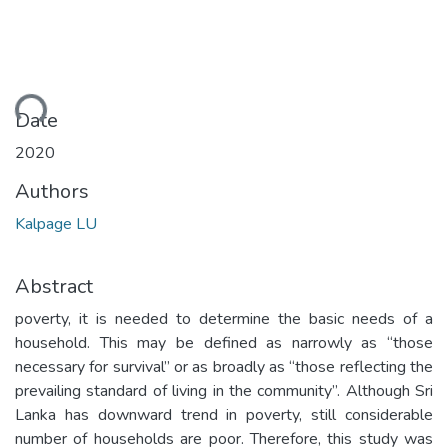
ding...
Date
2020
Authors
Kalpage LU
Abstract
poverty, it is needed to determine the basic needs of a
household. This may be defined as narrowly as “those
necessary for survival” or as broadly as “those reflecting the
prevailing standard of living in the community”. Although Sri
Lanka has downward trend in poverty, still considerable
number of households are poor. Therefore, this study was