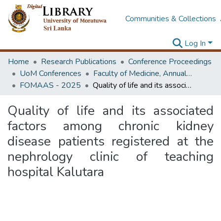
Communities & Collections
Log In
Home
Research Publications
Conference Proceedings
UoM Conferences
Faculty of Medicine, Annual Academic Sessions
FOMAAS - 2025
Quality of life and its associated factors among chronic kidney disease patients registered at the nephrology clinic of teaching hospital Kalutara
Quality of life and its associated
factors among chronic kidney
disease patients registered at the
nephrology clinic of teaching
hospital Kalutara