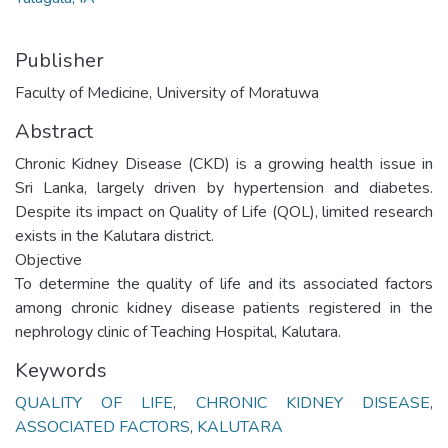
Publisher
Faculty of Medicine, University of Moratuwa
Abstract
Chronic Kidney Disease (CKD) is a growing health issue in
Sri Lanka, largely driven by hypertension and diabetes.
Despite its impact on Quality of Life (QOL), limited research
exists in the Kalutara district.
Objective
To determine the quality of life and its associated factors
among chronic kidney disease patients registered in the
nephrology clinic of Teaching Hospital, Kalutara.
Keywords
QUALITY OF LIFE
,
CHRONIC KIDNEY DISEASE
,
ASSOCIATED FACTORS
,
KALUTARA