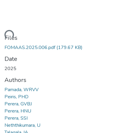
ading...
Files
FOMAAS.2025.006.pdf
(179.67 KB)
Date
2025
Authors
Pamada, WRVV
Peiris, PHD
Perera, GVBJ
Perera, HNU
Perera, SSI
Neththikumara, U
Talagala, IA