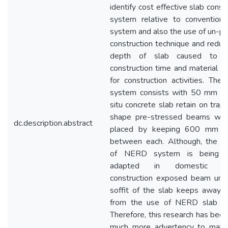
identify cost effective slab const
system relative to conventiona
system and also the use of un-p
construction technique and reduct
depth of slab caused to r
construction time and material re
for construction activities. Th
system consists with 50 mm thi
situ concrete slab retain on trap
shape pre-stressed beams whi
dc.description.abstract
placed by keeping 600 mm in
between each. Although, the c
of NERD system is being w
adapted in domestic bui
construction exposed beam und
soffit of the slab keeps away 
from the use of NERD slab s
Therefore, this research has been
much more advertency to make