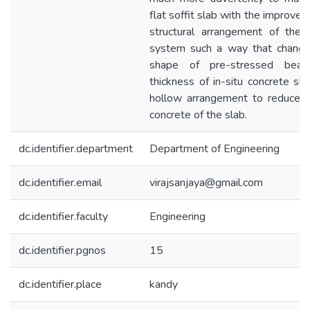
flat soffit slab with the improve
structural arrangement of th
system such a way that changi
shape of pre-stressed bea
thickness of in-situ concrete sla
hollow arrangement to reduce ut
concrete of the slab.
dc.identifier.department
Department of Engineering
dc.identifier.email
virajsanjaya@gmail.com
dc.identifier.faculty
Engineering
dc.identifier.pgnos
15
dc.identifier.place
kandy