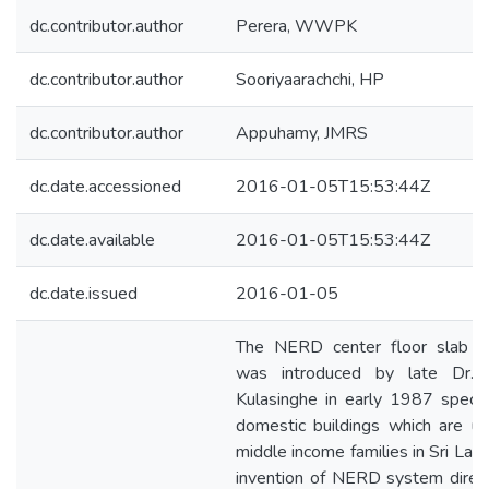
dc.contributor.author
Perera, WWPK
dc.contributor.author
Sooriyaarachchi, HP
dc.contributor.author
Appuhamy, JMRS
dc.date.accessioned
2016-01-05T15:53:44Z
dc.date.available
2016-01-05T15:53:44Z
dc.date.issued
2016-01-05
The NERD center floor slab 
was introduced by late Dr. 
Kulasinghe in early 1987 special
domestic buildings which are u
middle income families in Sri Lan
invention of NERD system direc