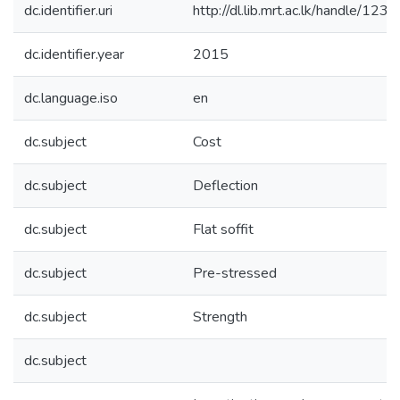
dc.identifier.uri
http://dl.lib.mrt.ac.lk/handle/12
dc.identifier.year
2015
dc.language.iso
en
dc.subject
Cost
dc.subject
Deflection
dc.subject
Flat soffit
dc.subject
Pre-stressed
dc.subject
Strength
dc.subject