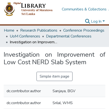
Communities & Collections
Log In
Home
Research Publications
Conference Proceedings
UoM Conferences
Departmental Conferences
Investigation on Improvement of Low Cost NERD Slab System
Investigation on Improvement of
Low Cost NERD Slab System
Simple item page
dc.contributor.author
Sanjaya, BGV
dc.contributor.author
Srilal, WMS