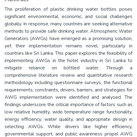
The proliferation of plastic drinking water bottles poses
significant environmental, economic, and social challenges
globally. In response, many countries are seeking alternative
methods to provide safe drinking water. Atmospheric Water
Generators (AWGs) have emerged as a promising solution,
yet their implementation remains novel, particularly in
countries like Sri Lanka. This paper explores the feasibility of
implementing AWGs in the hotel industry in Sri Lanka to
mitigate reliance on bottled water. Through a
comprehensive literature review and quantitative research
methodology including questionnaire surveys, the functional
requirements, constraints, drivers, barriers, and strategies for
AWG implementation were identified and analysed. The
findings underscore the critical importance of factors such as
low relative humidity, wide temperature range functionality,
energy efficiency, water quality, and appropriate design in
selecting AWGs. While drivers like higher efficiency,
governmental support, and public awareness propel AWG