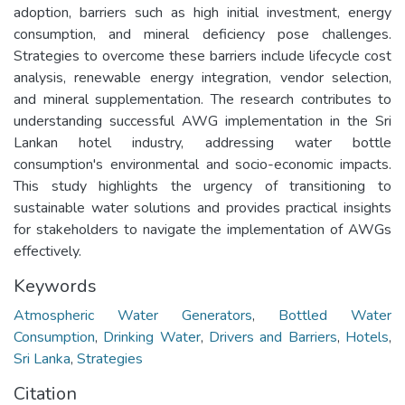
adoption, barriers such as high initial investment, energy
consumption, and mineral deficiency pose challenges.
Strategies to overcome these barriers include lifecycle cost
analysis, renewable energy integration, vendor selection,
and mineral supplementation. The research contributes to
understanding successful AWG implementation in the Sri
Lankan hotel industry, addressing water bottle
consumption's environmental and socio-economic impacts.
This study highlights the urgency of transitioning to
sustainable water solutions and provides practical insights
for stakeholders to navigate the implementation of AWGs
effectively.
Keywords
Atmospheric Water Generators
,
Bottled Water
Consumption
,
Drinking Water
,
Drivers and Barriers
,
Hotels
,
Sri Lanka
,
Strategies
Citation