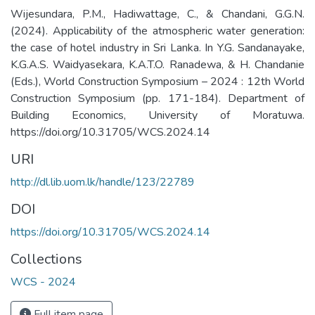
Wijesundara, P.M., Hadiwattage, C., & Chandani, G.G.N.
(2024). Applicability of the atmospheric water generation:
the case of hotel industry in Sri Lanka. In Y.G. Sandanayake,
K.G.A.S. Waidyasekara, K.A.T.O. Ranadewa, & H. Chandanie
(Eds.), World Construction Symposium – 2024 : 12th World
Construction Symposium (pp. 171-184). Department of
Building Economics, University of Moratuwa.
https://doi.org/10.31705/WCS.2024.14
URI
http://dl.lib.uom.lk/handle/123/22789
DOI
https://doi.org/10.31705/WCS.2024.14
Collections
WCS - 2024
Full item page