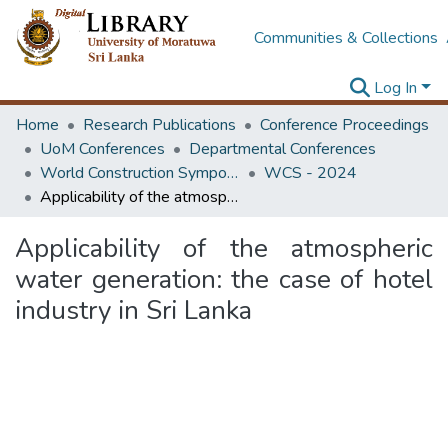
Communities & Collections
Log In
Home
Research Publications
Conference Proceedings
UoM Conferences
Departmental Conferences
World Construction Symposium
WCS - 2024
Applicability of the atmospheric water generation: the case of hotel industry in Sri Lanka
Applicability of the atmospheric
water generation: the case of hotel
industry in Sri Lanka