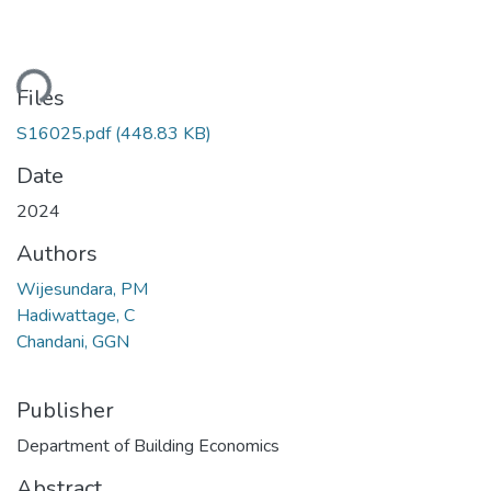
ding...
Files
S16025.pdf
(448.83 KB)
Date
2024
Authors
Wijesundara, PM
Hadiwattage, C
Chandani, GGN
Publisher
Department of Building Economics
Abstract