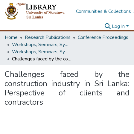
Communities & Collections
Log In
Home
Research Publications
Conference Proceedings
Workshops, Seminars, Symposiums & Conferences
Workshops, Seminars, Symposiums & Conferences
Challenges faced by the construction industry in Sri Lanka: Perspective of clients and contractors
Challenges faced by the
construction industry in Sri Lanka:
Perspective of clients and
contractors