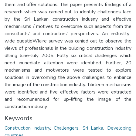
them and offer solutions. This paper presents fmdings of a
research which was carried out to identify c.hallenges face
by the Sri Lankan construction indusny and effective
mechaniisms / motives to overcome such aspects from the
consultants' and contractors' perspectives. An in<lustty-
wide questioWlaire survey was canied out to observe the
views of professionals in the building c.onstruction industry
dllring June-July 2005. Fotty six critical challenges which
need inunediate attention were identified. Further, 20
mechanisms and motivators were tested to explore
solutioas in overcoming the above challenges to enbance
the image of the constmc.tion industly. Tilirteen mechanisms
were identified and five effective factors were extracted
and recomunende.d for up-lifting the image of the
construction indusny.
Keywords
Construction industry
,
Challengers
,
Sri Lanka
,
Developing
countries