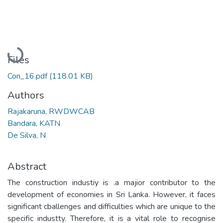
Loading...
Files
Con_16.pdf
(118.01 KB)
Authors
Rajakaruna, RWDWCAB
Bandara, KATN
De Silva, N
Abstract
The construction industiy is .a majior contributor to the
development of economies in Sri Lanka. However, it faces
significant cballenges and difficulties which are unique to the
specific industty. Therefore, it is a vital role to recognise