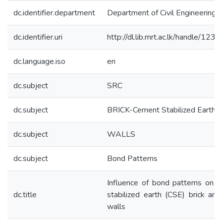
dc.identifier.department
Department of Civil Engineering
dc.identifier.uri
http://dl.lib.mrt.ac.lk/handle/12
dc.language.iso
en
dc.subject
SRC
dc.subject
BRICK-Cement Stabilized Earth
dc.subject
WALLS
dc.subject
Bond Patterns
Influence of bond patterns on 
dc.title
stabilized earth (CSE) brick and
walls