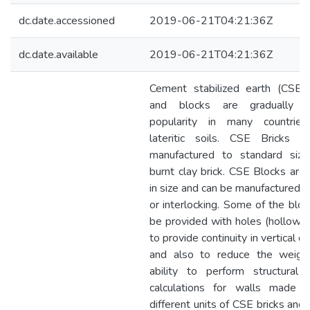
dc.date.accessioned
2019-06-21T04:21:36Z
dc.date.available
2019-06-21T04:21:36Z
Cement stabilized earth (CSE) 
and blocks are gradually ga
popularity in many countrie
lateritic soils. CSE Bricks 
manufactured to standard siz
burnt clay brick. CSE Blocks are 
in size and can be manufactured a
or interlocking. Some of the bloc
be provided with holes (hollow b
to provide continuity in vertical di
and also to reduce the weigh
ability to perform structural 
calculations for walls made 
different units of CSE bricks and