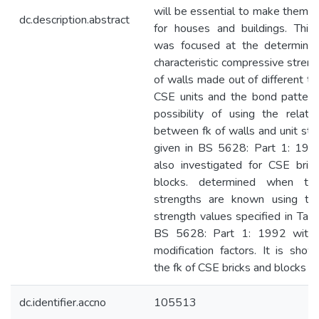
will be essential to make them p
dc.description.abstract
for houses and buildings. This
was focused at the determinat
characteristic compressive streng
of walls made out of different ty
CSE units and the bond pattern
possibility of using the relatio
between fk of walls and unit str
given in BS 5628: Part 1: 19
also investigated for CSE bric
blocks. determined when the
strengths are known using th
strength values specified in Tabl
BS 5628: Part 1: 1992 with
modification factors. It is show
the fk of CSE bricks and blocks c
dc.identifier.accno
105513