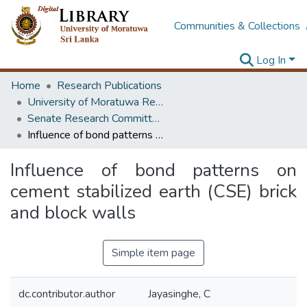
Communities & Collections
Log In
Home
Research Publications
University of Moratuwa Research – Reports
Senate Research Committee – Reports
Influence of bond patterns on cement stabilized earth (CSE) brick and block walls
Influence of bond patterns on
cement stabilized earth (CSE) brick
and block walls
Simple item page
dc.contributor.author
Jayasinghe, C