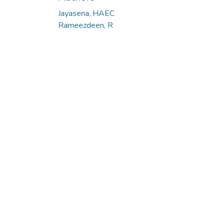
Jayasena, HAEC
Rameezdeen, R