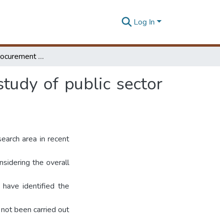
Log In
Construction procurement selection: comparative study of public sector vs. private sector
tudy of public sector
earch area in recent
sidering the overall
 have identified the
 not been carried out