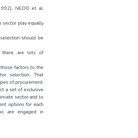
(1992), NEDO et al,
e sector play equally
 selection should be
h there are lots of
 those factors to the
tor selection. That
types of procurement.
t a set of exclusive
private sector and to
ment options for each
who are engaged in