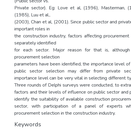
(Public sector vs.
Private sector). Eg: Love et al, (1996), Masterman, 
(1985), Luu et al.,
(2003), Chan et al, (2001). Since public sector and privat
important roles in
the construction industry, factors affecting procurement
separately identified
for each sector. Major reason for that is, althoug
procurement selection
parameters have been identified, the importance level of
public sector selection may differ from private sec
importance level can be very vital in selecting different 
Three rounds of Delphi surveys were conducted, to extrac
factors and their levels of influence on public sector and 
identify the suitability of available construction procure
sector, with participation of a panel of experts 
procurement selection in the construction industry.
Keywords