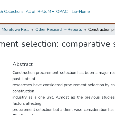
& Collections
All of IR-UoM
OPAC
Lib-Home
University of Moratuwa Research – Reports
Other Research – Reports
ment selection: comparative s
Abstract
Construction procurement selection has been a major res
past. Lots of
researches have considered procurement selection by con
construction
industry as a one unit. Almost all the previous studies
factors affecting
procurement selection but a client wise consideration has