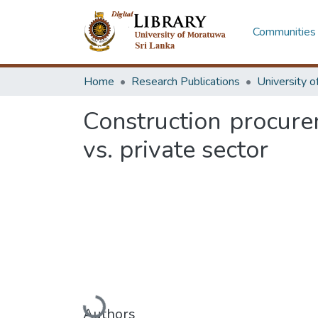
Communities 
Home
Research Publications
Construction procure
vs. private sector
Loading...
Authors