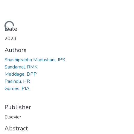
oading...
Date
2023
Authors
Shashiprabha Madushani, JPS
Sandamal, RMK
Meddage, DPP
Pasindu, HR
Gomes, PIA
Publisher
Elsevier
Abstract