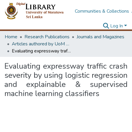
Communities & Collections
Log In
Home
Research Publications
Journals and Magazines
Articles authored by UoM staff (Publish in scimago's Q1 journals)
Evaluating expressway traffic crash severity by using logistic regression and explainable & supervised machine learning classifiers
Evaluating expressway traffic crash
severity by using logistic regression
and explainable & supervised
machine learning classifiers