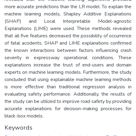
more accurate predictions than the LR model. To explain the
machine learning models, Shapley Additive Explanations
(SHAP) and Local Interpretable Model-agnostic
Explanations (LIME) were used. These methods revealed
that all five features decreased the possibility of occurrence
of fatal accidents. SHAP and LIME explanations confirmed
the known interactions between factors influencing crash
severity in expressway operational conditions. These
explanations increase the trust of end-users and domain
experts on machine learning models. Furthermore, the study
concluded that using explainable machine learning methods
is more effective than traditional regression analysis in
evaluating safety performance. Additionally, the results of
the study can be utilized to improve road safety by providing
accurate explanations for decision-making processes for
black-box models.
Keywords