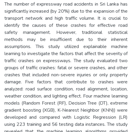
The number of expressway road accidents in Sri Lanka has
significantly increased (by 20%) due to the expansion of the
transport network and high traffic volume. It is crucial to
identify the causes of these crashes for effective road
safety management. However, traditional statistical
methods may be insufficient due to their inherent
assumptions. This study utilized explainable machine
learning to investigate the factors that affect the severity of
traffic crashes on expressways. The study evaluated two
groups of traffic crashes: fatal or severe crashes, and other
crashes that included non-severe injuries or only property
damage. Five factors that contribute to crashes were
analyzed: road surface condition, road alignment, location,
weather condition, and lighting effect. Four machine learning
models (Random Forest (RF), Decision Tree (DT), extreme
gradient boosting (XGB), K-Nearest Neighbor (KNN)) were
developed and compared with Logistic Regression (LR)
using 223 training and 56 testing data instances. The study
revealed that the machine learning algorithms provided