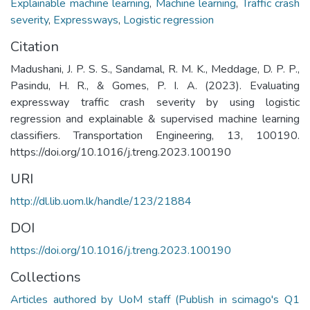
Explainable machine learning
,
Machine learning
,
Traffic crash
severity
,
Expressways
,
Logistic regression
Citation
Madushani, J. P. S. S., Sandamal, R. M. K., Meddage, D. P. P.,
Pasindu, H. R., & Gomes, P. I. A. (2023). Evaluating
expressway traffic crash severity by using logistic
regression and explainable & supervised machine learning
classifiers. Transportation Engineering, 13, 100190.
https://doi.org/10.1016/j.treng.2023.100190
URI
http://dl.lib.uom.lk/handle/123/21884
DOI
https://doi.org/10.1016/j.treng.2023.100190
Collections
Articles authored by UoM staff (Publish in scimago's Q1