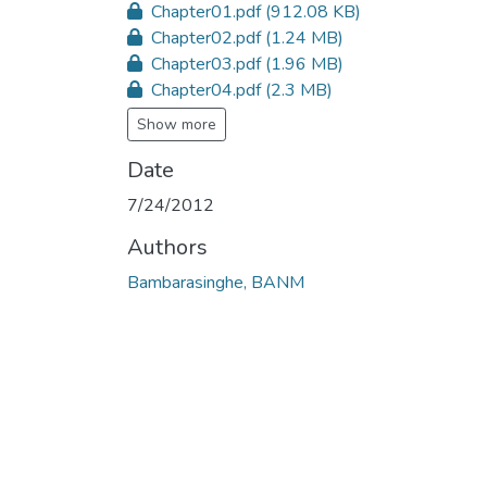
Chapter01.pdf
(912.08 KB)
Chapter02.pdf
(1.24 MB)
Chapter03.pdf
(1.96 MB)
Chapter04.pdf
(2.3 MB)
Show more
Date
7/24/2012
Authors
Bambarasinghe, BANM