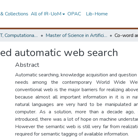
& Collections
All of IR-UoM
OPAC
Lib-Home
Faculty of IT, Computational Mathematics
Master of Science in Artificial Intelligence
sed automatic web search
Abstract
Automatic searching, knowledge acquisition and question 
needs among the contemporary World Wide We
conventional web is the major barriers for realizing above 
because almost all important information in it is in n
natural languages are very hard to be manipulated 
computer. As a solution, more than a decade ago,
introduced, there was a lot of hope on machine understan
However the semantic web is still very far from realizat
required for semantic tagging of available information.