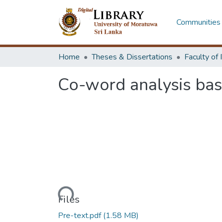
Communities 
Home
Theses & Dissertations
Co-word analysis ba
Loading...
Files
Pre-text.pdf
(1.58 MB)