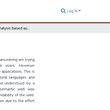
Log In
Co-word analysis based automatic web search
answering are crying
b users. However
applications. This is
atural languages and
and understood by a
 semantic web was
dability of the web.
ion due to the effort