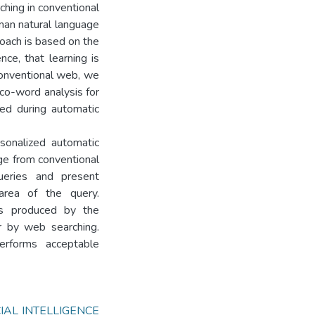
rching in conventional
man natural language
oach is based on the
nce, that learning is
conventional web, we
 co-word analysis for
ted during automatic
sonalized automatic
ge from conventional
ueries and present
rea of the query.
s produced by the
r by web searching.
erforms acceptable
CIAL INTELLIGENCE