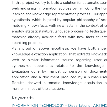
In this project we try to build a solution for automatic sea
web and similar information sources by mimicking the hu
learning and knowledge representation process. Our appr
hypothesis, which inspired by popular philosophy of scie
matching known facts with new facts. In the context of 
employ statistical natural language processing technique
matching already available facts with new facts collec
searching process.
As a proof of above hypothesis we have built a per
knowledge extraction application. That extracts knowled
web or similar information source regarding user q
synthesized documents related to the knowledge a
Evaluation done by manual comparison of document
application and a document produced by a human use
Results showed automatic knowledge acquisition p
manner in most of the situations.
Keywords
INFORMATION TECHNOLOGY - Dissertations ; ARTIFI