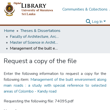
Communities & Collections
Log In
Home
Theses & Dissertations
Faculty of Architecture, Architecture
Master of Science in Architecture (Course Terminated)
Management of the built environment along main roads : a study with special reference to selected areas of Colombo - Kandy road
Request a copy of the file
Enter the following information to request a copy for the
following item:
Management of the built environment along
main roads : a study with special reference to selected
areas of Colombo - Kandy road
Requesting the following file: 74095.pdf