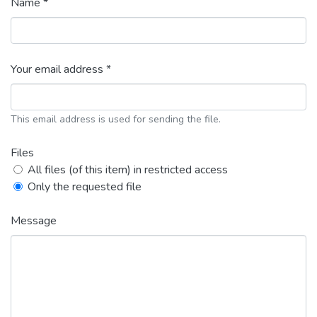
Name *
Your email address *
This email address is used for sending the file.
Files
All files (of this item) in restricted access
Only the requested file
Message