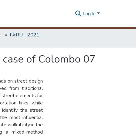
Log In
rchitecture Research Unit (FARU)
FARU - 2021
 a case of Colombo 07
nds on street design
ved from traditional
f street elements for
rtation links while
 identify the street
the most influential
ote walkability in the
ng a mixed-method