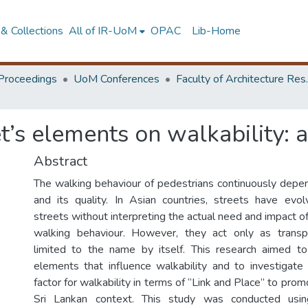
& Collections
All of IR-UoM
OPAC
Lib-Home
Proceedings
UoM Conferences
Faculty of A
et’s elements on walkability:
Abstract
The walking behaviour of pedestrians continuously depe
and its quality. In Asian countries, streets have evol
streets without interpreting the actual need and impact o
walking behaviour. However, they act only as transpo
limited to the name by itself. This research aimed to
elements that influence walkability and to investigate 
factor for walkability in terms of “Link and Place” to prom
Sri Lankan context. This study was conducted usi