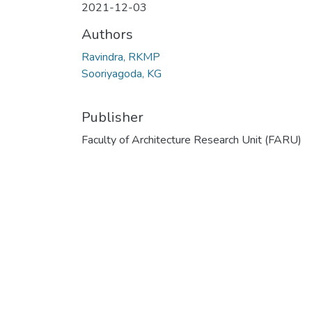
2021-12-03
Authors
Ravindra, RKMP
Sooriyagoda, KG
Publisher
Faculty of Architecture Research Unit (FARU)