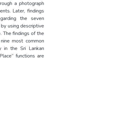
hrough a photograph
nts. Later, findings
egarding the seven
 by using descriptive
. The findings of the
re nine most common
y in the Sri Lankan
Place” functions are