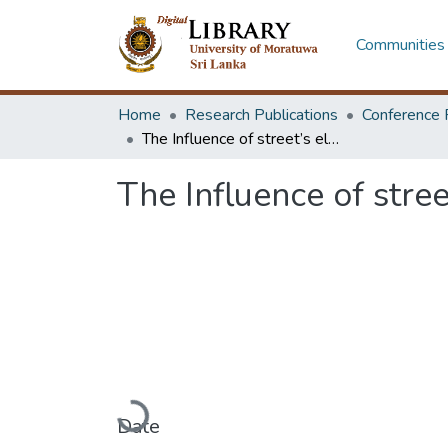
Communities 
Home
Research Publications
Conference 
The Influence of street’s elements on walkability: a case of Colombo 07
The Influence of stre
Loading...
Date