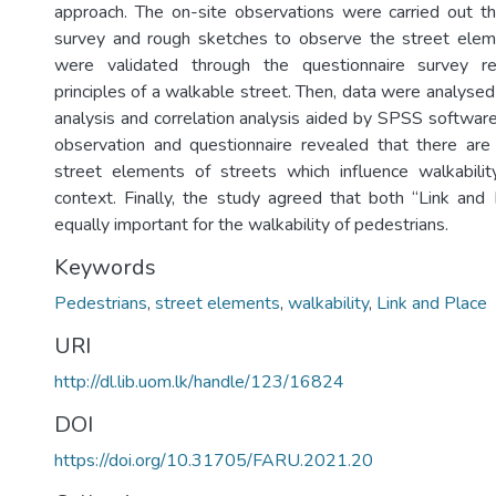
approach. The on-site observations were carried out t
survey and rough sketches to observe the street eleme
were validated through the questionnaire survey r
principles of a walkable street. Then, data were analysed
analysis and correlation analysis aided by SPSS software
observation and questionnaire revealed that there a
street elements of streets which influence walkabilit
context. Finally, the study agreed that both “Link and 
equally important for the walkability of pedestrians.
Keywords
Pedestrians
,
street elements
,
walkability
,
Link and Place
URI
http://dl.lib.uom.lk/handle/123/16824
DOI
https://doi.org/10.31705/FARU.2021.20