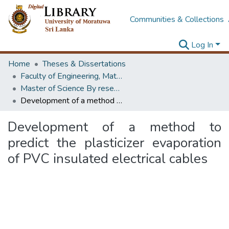
Communities & Collections
Log In
Home
Theses & Dissertations
Faculty of Engineering, Materials Engineering
Master of Science By research
Development of a method to predict the plasticizer evaporation of PVC insulated electrical cables
Development of a method to
predict the plasticizer evaporation
of PVC insulated electrical cables