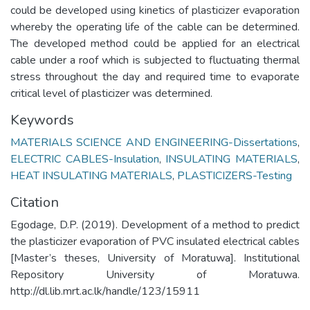
could be developed using kinetics of plasticizer evaporation
whereby the operating life of the cable can be determined.
The developed method could be applied for an electrical
cable under a roof which is subjected to fluctuating thermal
stress throughout the day and required time to evaporate
critical level of plasticizer was determined.
Keywords
MATERIALS SCIENCE AND ENGINEERING-Dissertations
,
ELECTRIC CABLES-Insulation
,
INSULATING MATERIALS
,
HEAT INSULATING MATERIALS
,
PLASTICIZERS-Testing
Citation
Egodage, D.P. (2019). Development of a method to predict
the plasticizer evaporation of PVC insulated electrical cables
[Master’s theses, University of Moratuwa]. Institutional
Repository University of Moratuwa.
http://dl.lib.mrt.ac.lk/handle/123/15911