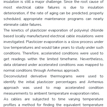
insulation is still a major challenge. Since the root cause of
most electrical cable failures is due to insulation
deterioration, if the rate of aging can be predicted, properly
scheduled, appropriate maintenance programs can nearly
eliminate cable failures.
The kinetics of plasticizer evaporation of polyvinyl chloride
based locally manufactured electrical cable insulations were
investigated. Plasticizer evaporation is a slow process under
low temperatures and would take years to study under such
conditions. Therefore, accelerated conditions were used to
get readings within the limited timeframe. Nevertheless,
data obtained under accelerated conditions was mapped to
normal conditions through Arrhenius approach.
Deconvoluted derivative thermograms were used to
identify the initial plasticizer percentages and Arrhenius
approach was used to map accelerated condition
measurements to ambient temperature evaporation rates.
As cables are subjected to time varying temperature
profiles a method for finding the equivalent temperature