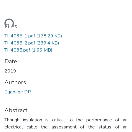
ading...
Files
TH4035-1.pdf
(178.29 KB)
TH4035-2.pdf
(239.4 KB)
TH4035.pdf
(1.66 MB)
Date
2019
Authors
Egodage DP
Abstract
Though insulation is critical to the performance of an
electrical cable the assessment of the status of an