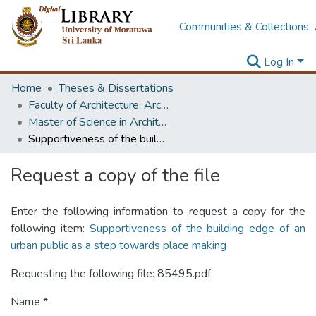
Communities & Collections
Log In
Home
Theses & Dissertations
Faculty of Architecture, Architecture
Master of Science in Architectural Conservation of Monument & Sites
Supportiveness of the building edge of an urban public as a step towards place making
Request a copy of the file
Enter the following information to request a copy for the
following item:
Supportiveness of the building edge of an
urban public as a step towards place making
Requesting the following file: 85495.pdf
Name *