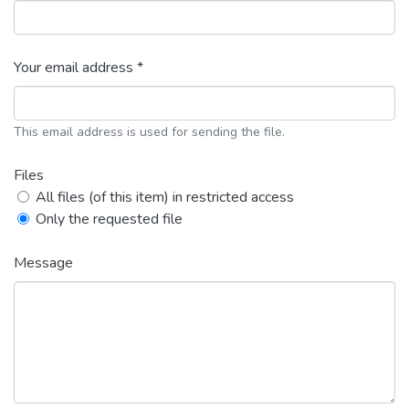
Your email address *
This email address is used for sending the file.
Files
All files (of this item) in restricted access
Only the requested file
Message