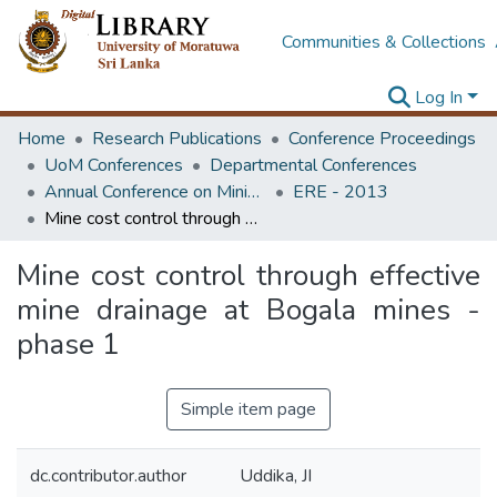
Communities & Collections
Log In
Home
Research Publications
Conference Proceedings
UoM Conferences
Departmental Conferences
Annual Conference on Mining for Sustainable Development
ERE - 2013
Mine cost control through effective mine drainage at Bogala mines - phase 1
Mine cost control through effective
mine drainage at Bogala mines -
phase 1
Simple item page
dc.contributor.author
Uddika, JI