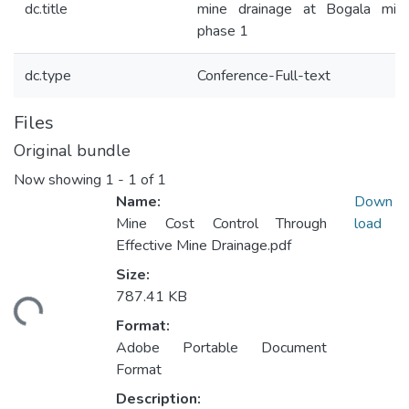
dc.title
mine drainage at Bogala min
phase 1
dc.type
Conference-Full-text
Files
Original bundle
Now showing
1 - 1 of 1
Name:
Down
Mine Cost Control Through
load
Effective Mine Drainage.pdf
Size:
787.41 KB
ding...
Format:
Adobe Portable Document
Format
Description: