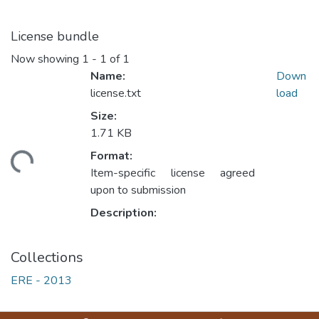
License bundle
Now showing
1 - 1 of 1
Name:
Down
license.txt
load
Size:
1.71 KB
Format:
ding...
Item-specific license agreed
upon to submission
Description:
Collections
ERE - 2013