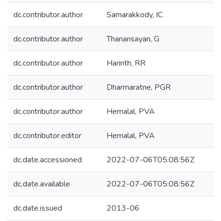
dc.contributor.author
Samarakkody, IC
dc.contributor.author
Thanansayan, G
dc.contributor.author
Harinth, RR
dc.contributor.author
Dharmaratne, PGR
dc.contributor.author
Hemalal, PVA
dc.contributor.editor
Hemalal, PVA
dc.date.accessioned
2022-07-06T05:08:56Z
dc.date.available
2022-07-06T05:08:56Z
dc.date.issued
2013-06