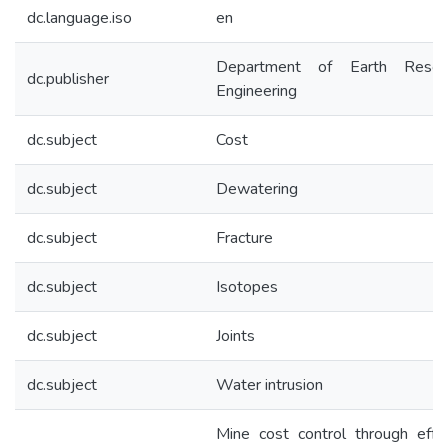
dc.language.iso
en
Department of Earth Resou
dc.publisher
Engineering
dc.subject
Cost
dc.subject
Dewatering
dc.subject
Fracture
dc.subject
Isotopes
dc.subject
Joints
dc.subject
Water intrusion
Mine cost control through effe