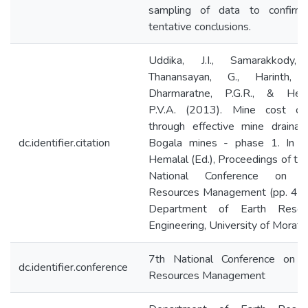
sampling of data to confirm
tentative conclusions.
Uddika, J.I., Samarakkody, I
Thanansayan, G., Harinth, R
Dharmaratne, P.G.R., & Hema
P.V.A. (2013). Mine cost con
through effective mine drainag
dc.identifier.citation
Bogala mines - phase 1. In P.
Hemalal (Ed.), Proceedings of th
National Conference on E
Resources Management (pp. 47-
Department of Earth Resou
Engineering, University of Morat
7th National Conference on E
dc.identifier.conference
Resources Management