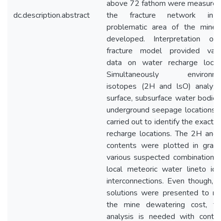
above 72 fathom were measured
dc.description.abstract
the fracture network in
problematic area of the mine
developed. Interpretation of
fracture model provided valu
data on water recharge locati
Simultaneously environme
isotopes (2H and lsO) analysi
surface, subsurface water bodie
underground seepage locations 
carried out to identify the exact 
recharge locations. The 2H and
contents were plotted in graph
various suspected combinations
local meteoric water lineto ide
interconnections. Even though,
solutions were presented to re
the mine dewatering cost, fur
analysis is needed with contin