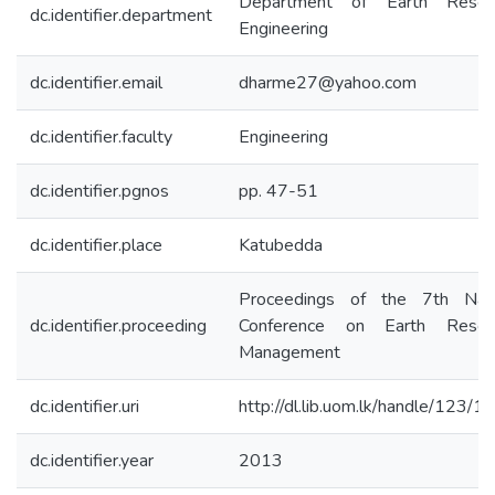
Department of Earth Resou
dc.identifier.department
Engineering
dc.identifier.email
dharme27@yahoo.com
dc.identifier.faculty
Engineering
dc.identifier.pgnos
pp. 47-51
dc.identifier.place
Katubedda
Proceedings of the 7th Nati
dc.identifier.proceeding
Conference on Earth Resou
Management
dc.identifier.uri
http://dl.lib.uom.lk/handle/123/
dc.identifier.year
2013