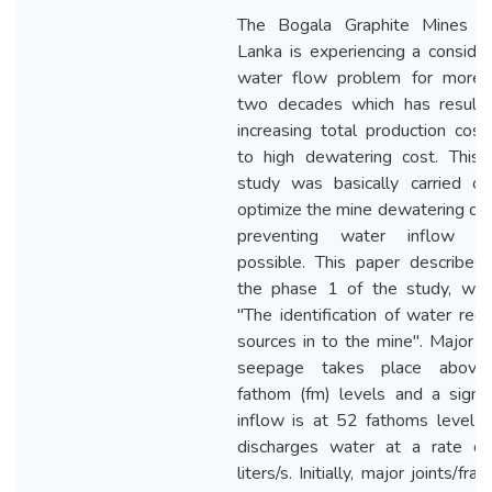
The Bogala Graphite Mines in
Lanka is experiencing a conside
water flow problem for more 
two decades which has resulte
increasing total production cos
to high dewatering cost. This 
study was basically carried ou
optimize the mine dewatering co
preventing water inflow w
possible. This paper describes
the phase 1 of the study, whic
"The identification of water rec
sources in to the mine". Major 
seepage takes place abov
fathom (fm) levels and a signif
inflow is at 52 fathoms level 
discharges water at a rate of
liters/s. Initially, major joints/frac