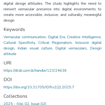
digital design attitudes. The study highlights the need to
reinsert vernacular presence into digital environments to
create more accessible, inclusive, and culturally meaningful
design.
Keywords
Vernacular communication
,
Digital Era
,
Creative Intelligence
,
Cultural Specificity
,
Critical Regionalism
,
Inclusive digital
design
,
Indian visual culture
,
Digital vernaculars
,
Design
attitude
URI
https://dl.lib.uom.lk/handle/123/24636
DOI
https://doi.org/10.31705/IDR.v2(2).2025.7
Collections
2025 - (Vol. 02, Issue 02)