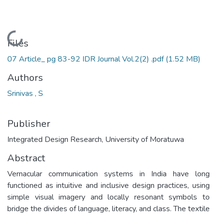
Loading...
Files
07 Article_ pg 83-92 IDR Journal Vol.2(2) .pdf
(1.52 MB)
Authors
Srinivas , S
Publisher
Integrated Design Research, University of Moratuwa
Abstract
Vernacular communication systems in India have long
functioned as intuitive and inclusive design practices, using
simple visual imagery and locally resonant symbols to
bridge the divides of language, literacy, and class. The textile