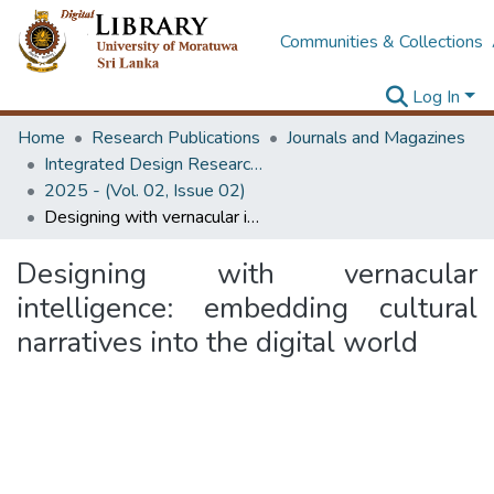
Communities & Collections
Log In
Home
Research Publications
Journals and Magazines
Integrated Design Research Journal
2025 - (Vol. 02, Issue 02)
Designing with vernacular intelligence: embedding cultural narratives into the digital world
Designing with vernacular
intelligence: embedding cultural
narratives into the digital world