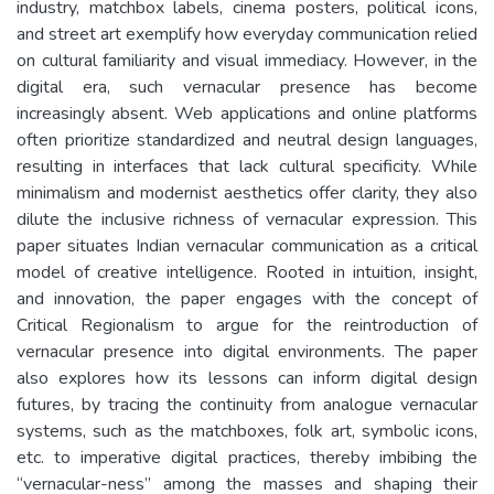
industry, matchbox labels, cinema posters, political icons,
and street art exemplify how everyday communication relied
on cultural familiarity and visual immediacy. However, in the
digital era, such vernacular presence has become
increasingly absent. Web applications and online platforms
often prioritize standardized and neutral design languages,
resulting in interfaces that lack cultural specificity. While
minimalism and modernist aesthetics offer clarity, they also
dilute the inclusive richness of vernacular expression. This
paper situates Indian vernacular communication as a critical
model of creative intelligence. Rooted in intuition, insight,
and innovation, the paper engages with the concept of
Critical Regionalism to argue for the reintroduction of
vernacular presence into digital environments. The paper
also explores how its lessons can inform digital design
futures, by tracing the continuity from analogue vernacular
systems, such as the matchboxes, folk art, symbolic icons,
etc. to imperative digital practices, thereby imbibing the
“vernacular-ness” among the masses and shaping their