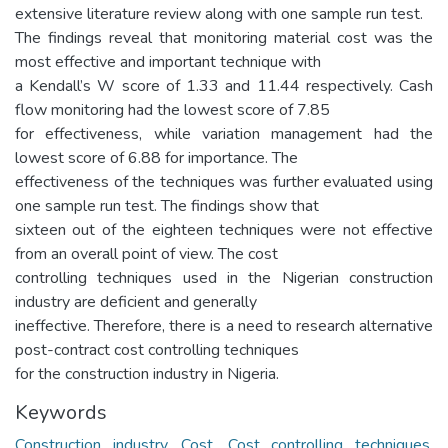
extensive literature review along with one sample run test.
The findings reveal that monitoring material cost was the
most effective and important technique with
a Kendall’s W score of 1.33 and 11.44 respectively. Cash
flow monitoring had the lowest score of 7.85
for effectiveness, while variation management had the
lowest score of 6.88 for importance. The
effectiveness of the techniques was further evaluated using
one sample run test. The findings show that
sixteen out of the eighteen techniques were not effective
from an overall point of view. The cost
controlling techniques used in the Nigerian construction
industry are deficient and generally
ineffective. Therefore, there is a need to research alternative
post-contract cost controlling techniques
for the construction industry in Nigeria.
Keywords
Construction industry
,
Cost
,
Cost controlling techniques
,