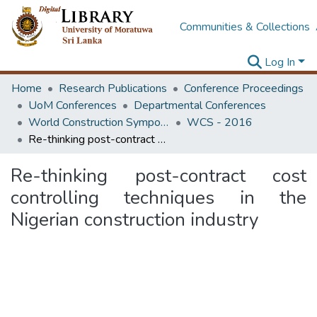
Communities & Collections
Log In
Home
Research Publications
Conference Proceedings
UoM Conferences
Departmental Conferences
World Construction Symposium
WCS - 2016
Re-thinking post-contract cost controlling techniques in the Nigerian construction industry
Re-thinking post-contract cost
controlling techniques in the
Nigerian construction industry