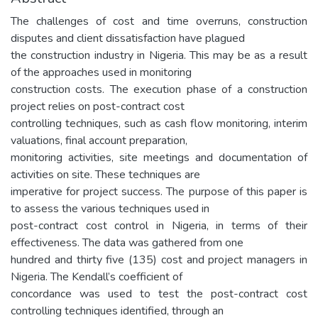
The challenges of cost and time overruns, construction
disputes and client dissatisfaction have plagued
the construction industry in Nigeria. This may be as a result
of the approaches used in monitoring
construction costs. The execution phase of a construction
project relies on post-contract cost
controlling techniques, such as cash flow monitoring, interim
valuations, final account preparation,
monitoring activities, site meetings and documentation of
activities on site. These techniques are
imperative for project success. The purpose of this paper is
to assess the various techniques used in
post-contract cost control in Nigeria, in terms of their
effectiveness. The data was gathered from one
hundred and thirty five (135) cost and project managers in
Nigeria. The Kendall’s coefficient of
concordance was used to test the post-contract cost
controlling techniques identified, through an