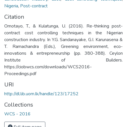
Nigeria
,
Post-contract
Citation
Omotayo, T., & Kulatunga, U. (2016). Re-thinking post-
contract cost controlling techniques in the Nigerian
construction industry. In Y.G. Sandanayake, G.I. Karunasena &
T. Ramachandra (Eds.), Greening environment, eco-
innovations & entrepreneurship (pp. 380-388). Ceylon
Institute of Builders.
https://ciobwcs.com/downloads/WCS2016-
Proceedings.pdf
URI
http://dl.lib.uom.lk/handle/123/17252
Collections
WCS - 2016
Full item page