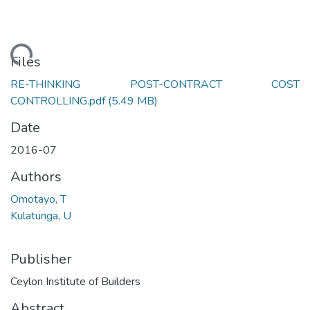
ading...
Files
RE-THINKING POST-CONTRACT COST
CONTROLLING.pdf
(5.49 MB)
Date
2016-07
Authors
Omotayo, T
Kulatunga, U
Publisher
Ceylon Institute of Builders
Abstract