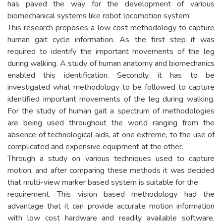
has paved the way for the development of various
biomechanical systems like robot locomotion system.
This research proposes a low cost methodology to capture
human gait cycle information. As the first step it was
required to identify the important movements of the leg
during walking. A study of human anatomy and biomechanics
enabled this identification. Secondly, it has to be
investigated what methodology to be followed to capture
identified important movements of the leg during walking.
For the study of human gait a spectrum of methodologies
are being used throughout the world ranging from the
absence of technological aids, at one extreme, to the use of
complicated and expensive equipment at the other.
Through a study on various techniques used to capture
motion, and after comparing these methods it was decided
that multi-view marker based system is suitable for the
requirement. This vision based methodology had the
advantage that it can provide accurate motion information
with low cost hardware and readily available software.