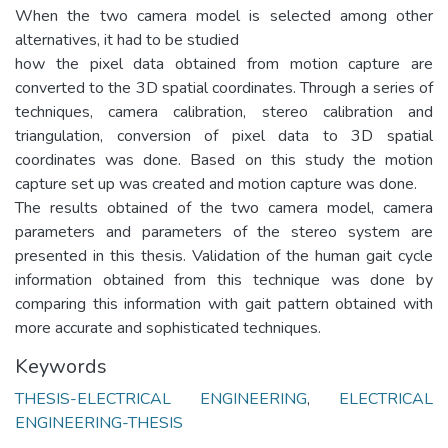
When the two camera model is selected among other
alternatives, it had to be studied
how the pixel data obtained from motion capture are
converted to the 3D spatial coordinates. Through a series of
techniques, camera calibration, stereo calibration and
triangulation, conversion of pixel data to 3D spatial
coordinates was done. Based on this study the motion
capture set up was created and motion capture was done.
The results obtained of the two camera model, camera
parameters and parameters of the stereo system are
presented in this thesis. Validation of the human gait cycle
information obtained from this technique was done by
comparing this information with gait pattern obtained with
more accurate and sophisticated techniques.
Keywords
THESIS-ELECTRICAL ENGINEERING
,
ELECTRICAL
ENGINEERING-THESIS