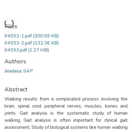
Loading...
Files
94553-1.pdf
(300.59 KB)
94553-2.pdf
(132.36 KB)
94553.pdf
(1.27 MB)
Authors
Jinadasa, SAP
Abstract
Walking results from a complicated process involving the
brain, spinal cord, peripheral nerves, muscles, bones and
joints. Gait analysis is the systematic study of human
walking. Gait analysis is often important for clinical gait
assessment. Study of biological systems like human walking