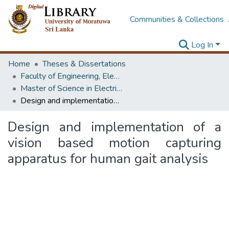
Communities & Collections
Log In
Home
Theses & Dissertations
Faculty of Engineering, Electrical Engineering
Master of Science in Electrical Engineering
Design and implementation of a vision based motion capturing apparatus for human gait analysis
Design and implementation of a
vision based motion capturing
apparatus for human gait analysis