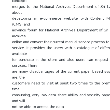
concepts
merges to the National Archives Department of Sri Lan
about
developing an e-commerce website with Content 
(CMS) and
advance forum for National Archives Department of Sri 
archives
online and convert their current manual service process t
service. It provides the users with a catalogue of diffe
available
for purchase in the store and also users can reques
services. There
are many disadvantages of the current paper based s
are, the
customers need to visit at least two times to the premi
time
consuming, very low data share ability and security pap
and will
not be able to access the data.