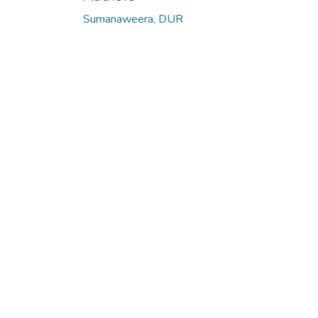
Sumanaweera, DUR