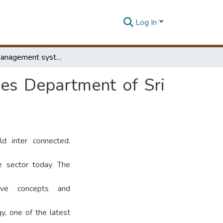
Log In
Archives management system for National Archives Department of Sri Lanka
es Department of Sri
d inter connected.
e sector today. The
ive concepts and
y, one of the latest