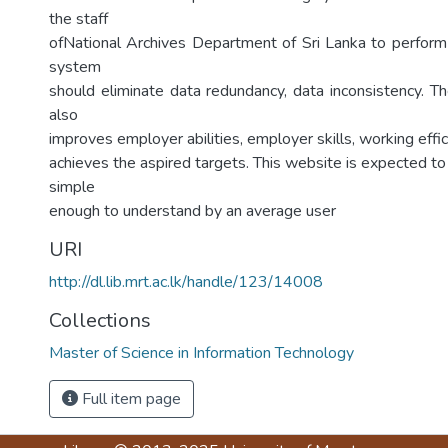
the staff
ofNational Archives Department of Sri Lanka to perfor
system
should eliminate data redundancy, data inconsistency. T
also
improves employer abilities, employer skills, working effic
achieves the aspired targets. This website is expected to
simple
enough to understand by an average user
URI
http://dl.lib.mrt.ac.lk/handle/123/14008
Collections
Master of Science in Information Technology
Full item page