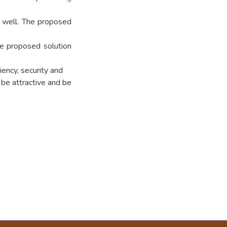
m well. The proposed
he proposed solution
iency, security and
 be attractive and be