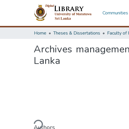
Communities 
Home
Theses & Dissertations
Archives management
Lanka
Loading...
Authors