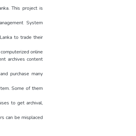
ka. This project is
Management System
Lanka to trade their
o computerized online
rent archives content
t and purchase many
ystem. Some of them
ses to get archival,
ers can be misplaced