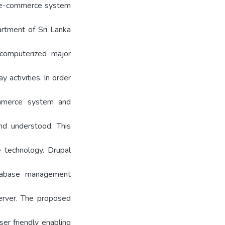
er e-commerce system
rtment of Sri Lanka
computerized major
 activities. In order
mmerce system and
nd understood. This
 technology. Drupal
abase management
erver. The proposed
ser friendly enabling