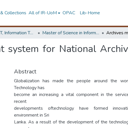
& Collections
All of IR-UoM
OPAC
Lib-Home
Faculty of IT, Information Technology
Master of Science in Information Technology
 system for National Archiv
Abstract
Globalization has made the people around the worl
Technology has
become an increasing a vital component in the servic
recent
developments oftechnology have formed innovat
environment in Sri
Lanka. As a result of the development of the technolog