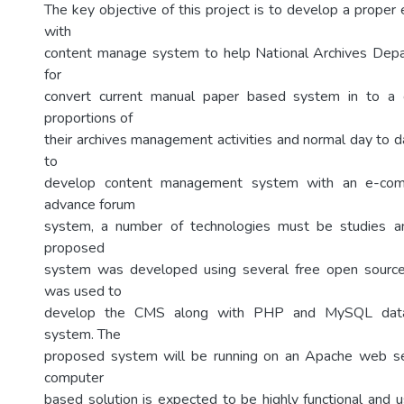
The key objective of this project is to develop a prop
with
content manage system to help National Archives Depa
for
convert current manual paper based system in to a 
proportions of
their archives management activities and normal day to day
to
develop content management system with an e-co
advance forum
system, a number of technologies must be studies a
proposed
system was developed using several free open source
was used to
develop the CMS along with PHP and MySQL dat
system. The
proposed system will be running on an Apache web s
computer
based solution is expected to be highly functional and u