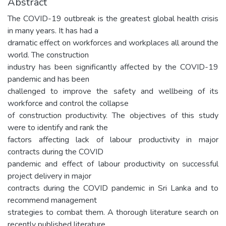
Abstract
The COVID-19 outbreak is the greatest global health crisis
in many years. It has had a
dramatic effect on workforces and workplaces all around the
world. The construction
industry has been significantly affected by the COVID-19
pandemic and has been
challenged to improve the safety and wellbeing of its
workforce and control the collapse
of construction productivity. The objectives of this study
were to identify and rank the
factors affecting lack of labour productivity in major
contracts during the COVID
pandemic and effect of labour productivity on successful
project delivery in major
contracts during the COVID pandemic in Sri Lanka and to
recommend management
strategies to combat them. A thorough literature search on
recently published literature,