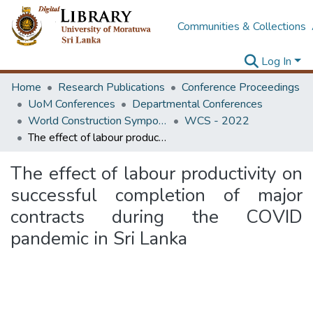
Communities & Collections
Log In
Home
Research Publications
Conference Proceedings
UoM Conferences
Departmental Conferences
World Construction Symposium
WCS - 2022
The effect of labour productivity on successful completion of major contracts during the COVID pandemic in Sri Lanka
The effect of labour productivity on
successful completion of major
contracts during the COVID
pandemic in Sri Lanka