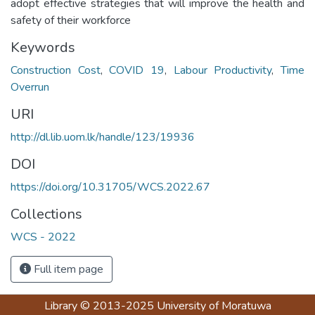
adopt effective strategies that will improve the health and
safety of their workforce
Keywords
Construction Cost
,
COVID 19
,
Labour Productivity
,
Time
Overrun
URI
http://dl.lib.uom.lk/handle/123/19936
DOI
https://doi.org/10.31705/WCS.2022.67
Collections
WCS - 2022
Full item page
Library
© 2013-2025
University of Moratuwa