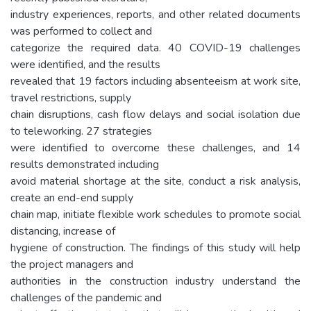
industry experiences, reports, and other related documents
was performed to collect and
categorize the required data. 40 COVID-19 challenges
were identified, and the results
revealed that 19 factors including absenteeism at work site,
travel restrictions, supply
chain disruptions, cash flow delays and social isolation due
to teleworking. 27 strategies
were identified to overcome these challenges, and 14
results demonstrated including
avoid material shortage at the site, conduct a risk analysis,
create an end-end supply
chain map, initiate flexible work schedules to promote social
distancing, increase of
hygiene of construction. The findings of this study will help
the project managers and
authorities in the construction industry understand the
challenges of the pandemic and