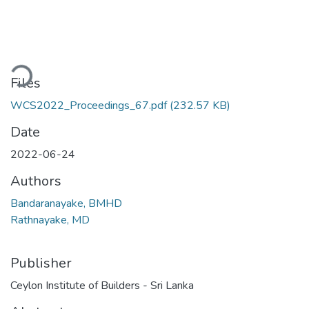
oading...
Files
WCS2022_Proceedings_67.pdf
(232.57 KB)
Date
2022-06-24
Authors
Bandaranayake, BMHD
Rathnayake, MD
Publisher
Ceylon Institute of Builders - Sri Lanka