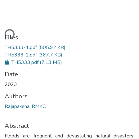
ding...
Files
TH5333-1.pdf
(505.92 KB)
TH5333-2.pdf
(367.7 KB)
TH5333.pdf
(7.13 MB)
Date
2023
Authors
Rajapaksha, RMKC
Abstract
Floods are frequent and devastating natural disasters,