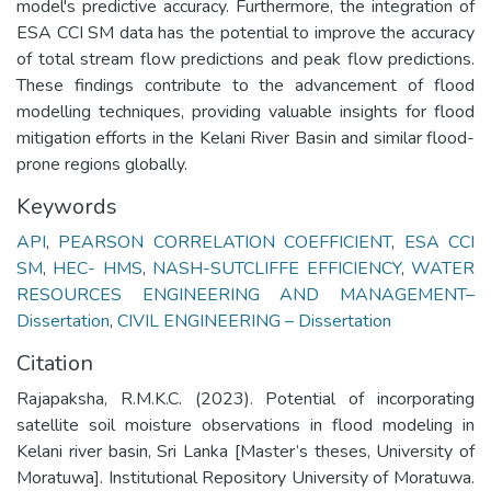
model's predictive accuracy. Furthermore, the integration of
ESA CCI SM data has the potential to improve the accuracy
of total stream flow predictions and peak flow predictions.
These findings contribute to the advancement of flood
modelling techniques, providing valuable insights for flood
mitigation efforts in the Kelani River Basin and similar flood-
prone regions globally.
Keywords
API
,
PEARSON CORRELATION COEFFICIENT
,
ESA CCI
SM
,
HEC- HMS
,
NASH-SUTCLIFFE EFFICIENCY
,
WATER
RESOURCES ENGINEERING AND MANAGEMENT–
Dissertation
,
CIVIL ENGINEERING – Dissertation
Citation
Rajapaksha, R.M.K.C. (2023). Potential of incorporating
satellite soil moisture observations in flood modeling in
Kelani river basin, Sri Lanka [Master’s theses, University of
Moratuwa]. Institutional Repository University of Moratuwa.