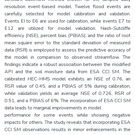
resolution event-based model. Twelve flood events are
carefully selected for model calibration and validation.
Events EI to E6 are used for calibration, while events E7 to
E12 are utilized for model validation. Nash-Sutcliffe
efficiency (NSE), percent bias (PBIAS), and the ratio of root
mean square error to the standard deviation of measured
data (RSR) is employed to assess the predictive accuracy of
the model in comparison to observed streamflow. The
findings indicate a robust association between the modified
API and the soil moisture data from ESA CCI SM. The
calibrated HEC-HMS model exhibits an NSE of 0.76, an
RSR value of 0.45, and a PBIAS of 5% during calibration,
while validation yields an average NSE of 0.726, RSR of
0.51, and a PBIAS of 6%. The incorporation of ESA CCI SM
data leads to marginal improvements in model
performance for some events while showing negative
impacts for others. The study reveals that incorporating ESA
CCI SM observations results in minor enhancements in the