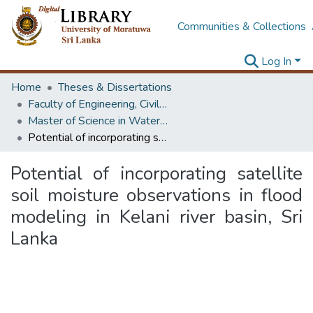
Communities & Collections
Log In
Home
Theses & Dissertations
Faculty of Engineering, Civil Engineering
Master of Science in Water Resources Engineering & Management
Potential of incorporating satellite soil moisture observations in flood modeling in Kelani river basin, Sri Lanka
Potential of incorporating satellite
soil moisture observations in flood
modeling in Kelani river basin, Sri
Lanka