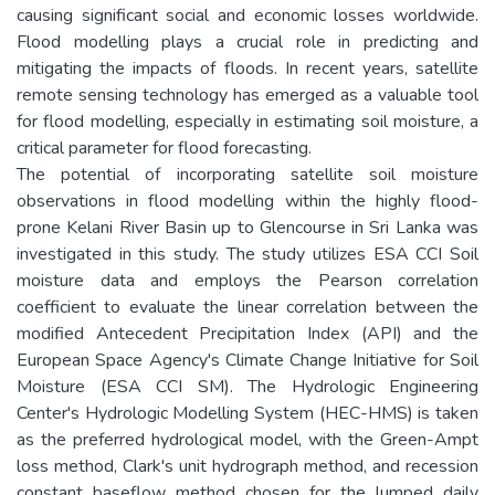
causing significant social and economic losses worldwide.
Flood modelling plays a crucial role in predicting and
mitigating the impacts of floods. In recent years, satellite
remote sensing technology has emerged as a valuable tool
for flood modelling, especially in estimating soil moisture, a
critical parameter for flood forecasting.
The potential of incorporating satellite soil moisture
observations in flood modelling within the highly flood-
prone Kelani River Basin up to Glencourse in Sri Lanka was
investigated in this study. The study utilizes ESA CCI Soil
moisture data and employs the Pearson correlation
coefficient to evaluate the linear correlation between the
modified Antecedent Precipitation Index (API) and the
European Space Agency's Climate Change Initiative for Soil
Moisture (ESA CCI SM). The Hydrologic Engineering
Center's Hydrologic Modelling System (HEC-HMS) is taken
as the preferred hydrological model, with the Green-Ampt
loss method, Clark's unit hydrograph method, and recession
constant baseflow method chosen for the lumped daily