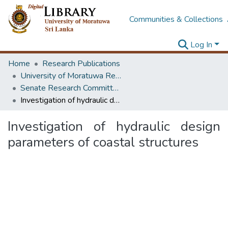
Communities & Collections
Log In
Home
Research Publications
University of Moratuwa Research – Reports
Senate Research Committee – Reports
Investigation of hydraulic design parameters of coastal structures
Investigation of hydraulic design
parameters of coastal structures