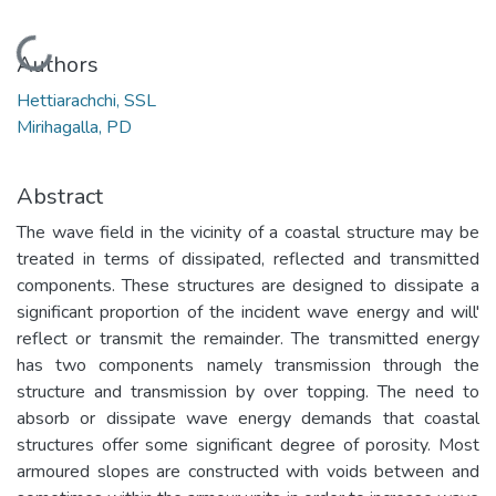
Loading...
Authors
Hettiarachchi, SSL
Mirihagalla, PD
Abstract
The wave field in the vicinity of a coastal structure may be
treated in terms of dissipated, reflected and transmitted
components. These structures are designed to dissipate a
significant proportion of the incident wave energy and will'
reflect or transmit the remainder. The transmitted energy
has two components namely transmission through the
structure and transmission by over topping. The need to
absorb or dissipate wave energy demands that coastal
structures offer some significant degree of porosity. Most
armoured slopes are constructed with voids between and