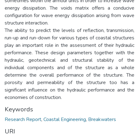
sometimes within the armour units in order to increase wave
energy dissipation. The voids matrix offers a conducive
configuration for wave energy dissipation arising from wave
structure interaction.
The ability to predict the levels of reflection, transmission,
run-up and run-down for various types of coastal structures
play an important role in the assessment of their hydraulic
performance. These design parameters together with the
hydraulic, geotechnical and structural stability of the
individual components and of the structure as a whole
determine the overall performance of the structure. The
porosity and permeability of the structure too has a
significant influence on the hydraulic performance and the
economies of construction.
Keywords
Research Report
,
Coastal Engineering
,
Breakwaters
URI