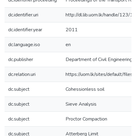
dc.identifier.proceeding
Proceedings of the Transport R
dc.identifier.uri
http://dl.lib.uom.lk/handle/123/
dc.identifier.year
2011
dc.language.iso
en
dc.publisher
Department of Civil Engineering, 
dc.relation.uri
https://uom.lk/sites/default/file
dc.subject
Cohessionless soil
dc.subject
Sieve Analysis
dc.subject
Proctor Compaction
dc.subject
Atterberg Limit