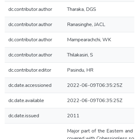
dc.contributor.author
Tharaka, DGS
dc.contributor.author
Ranasinghe, JACL
dc.contributor.author
Mampearachchi, WK
dc.contributor.author
Thilakasiri, S
dc.contributor.editor
Pasindu, HR
dc.date.accessioned
2022-06-09T06:35:25Z
dc.date.available
2022-06-09T06:35:25Z
dc.date.issued
2011
Major part of the Eastern and No
covered with Cohessionless soil w