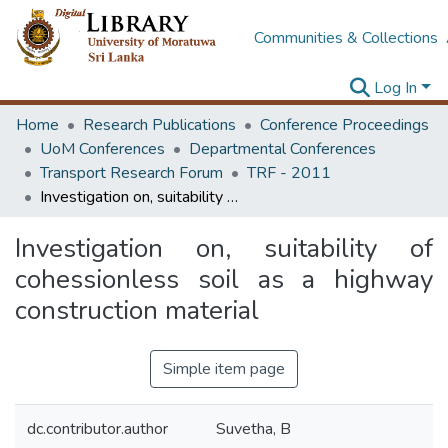
Communities & Collections
Log In
Home
Research Publications
Conference Proceedings
UoM Conferences
Departmental Conferences
Transport Research Forum
TRF - 2011
Investigation on, suitability of cohessionless soil as a highway construction material
Investigation on, suitability of
cohessionless soil as a highway
construction material
Simple item page
dc.contributor.author
Suvetha, B