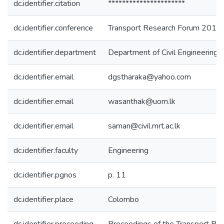
dc.identifier.citation
**********************
dc.identifier.conference
Transport Research Forum 2011
dc.identifier.department
Department of Civil Engineering
dc.identifier.email
dgstharaka@yahoo.com
dc.identifier.email
wasanthak@uom.lk
dc.identifier.email
saman@civil.mrt.ac.lk
dc.identifier.faculty
Engineering
dc.identifier.pgnos
p. 11
dc.identifier.place
Colombo