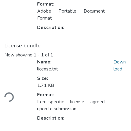
Format:
Adobe Portable Document
Format
Description:
License bundle
Now showing
1 - 1 of 1
Name:
Down
license.txt
load
Size:
1.71 KB
Loading...
Format:
Item-specific license agreed
upon to submission
Description: