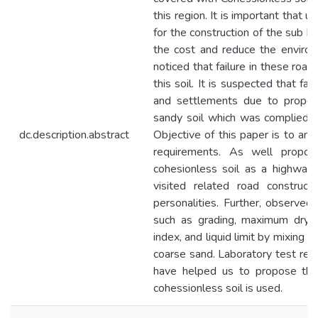
this region. It is important that uti
for the construction of the sub b
the cost and reduce the environ
noticed that failure in these roa
this soil. It is suspected that fa
and settlements due to properti
sandy soil which was complied wi
dc.description.abstract
Objective of this paper is to ana
requirements. As well propos
cohesionless soil as a highway co
visited related road construc
personalities. Further, observed
such as grading, maximum dry de
index, and liquid limit by mixing d
coarse sand. Laboratory test resu
have helped us to propose th
cohessionless soil is used.