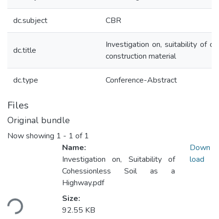
dc.subject
CBR
Investigation on, suitability of 
dc.title
construction material
dc.type
Conference-Abstract
Files
Original bundle
Now showing
1 - 1 of 1
Name:
Down
Investigation on, Suitability of
load
Cohessionless Soil as a
Highway.pdf
Loading...
Size:
92.55 KB