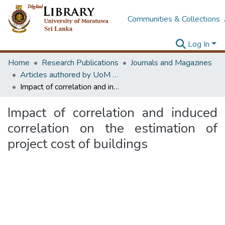
Communities & Collections
Log In
Home
Research Publications
Journals and Magazines
Articles authored by UoM staff (Publish in scimago's Q1 journals)
Impact of correlation and induced correlation on the estimation of project cost of buildings
Impact of correlation and induced
correlation on the estimation of
project cost of buildings