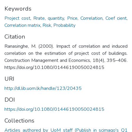
Keywords
Project cost
,
Rrate
,
quantity
,
Price
,
Correlation
,
Coef cient
,
Correlation matrix
,
Risk
,
Probability
Citation
Ranasinghe, M. (2000). Impact of correlation and induced
correlation on the estimation of project cost of buildings.
Construction Management and Economics, 18(4), 395–406.
https://doi.org/10.1080/01446190050024815
URI
http://dl.lib.uom.lk/handle/123/20435
DOI
https://doi.org/10.1080/01446190050024815
Collections
Articles authored by UoM staff (Publish in scimago's Q1