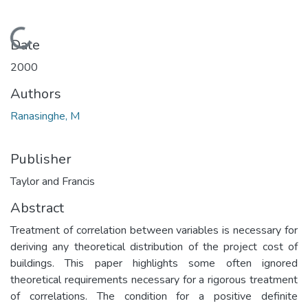
Loading...
Date
2000
Authors
Ranasinghe, M
Publisher
Taylor and Francis
Abstract
Treatment of correlation between variables is necessary for
deriving any theoretical distribution of the project cost of
buildings. This paper highlights some often ignored
theoretical requirements necessary for a rigorous treatment
of correlations. The condition for a positive definite