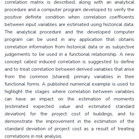
correlation matrix is described, along with an analytical
procedure and a computer program developed to verify the
positive definite condition when correlation coefficients
between input variables are estimated using historical data.
The analytical procedure and the developed computer
program can be used in any application that obtains
correlation information from historical data or as subjective
judgements to be used in a functional relationship. A new
concept called induced correlation is suggested to define
and to treat correlation between derived variables that arise
from the common (shared) primary variables in their
functional forms. A published numerical example is used to
highlight the stages where correlation between variables
can have an impact on the estimation of moments
(estimated expected value and estimated standard
deviation) for the project cost of buildings, and to
demonstrate the improvement in the estimation of the
standard deviation of project cost as a result of treating
correlations in risk analysis.