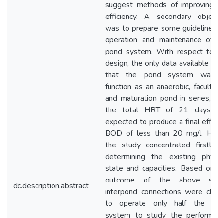
suggest methods of improving 
efficiency. A secondary object
was to prepare some guidelines 
operation and maintenance of 
pond system. With respect to 
design, the only data available 
that the pond system was
function as an anaerobic, faculta
and maturation pond in series, 
the total HRT of 21 days 
expected to produce a final effl
BOD of less than 20 mg/l. He
the study concentrated firstly
determining the existing physi
state and capacities. Based on 
outcome of the above stu
dc.description.abstract
interpond connections were clo
to operate only half the p
system to study the performa