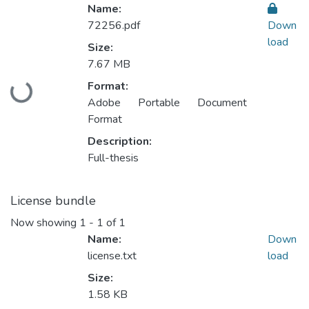
Name:
72256.pdf
Down
load
Size:
7.67 MB
Format:
Loading...
Adobe Portable Document
Format
Description:
Full-thesis
License bundle
Now showing
1 - 1 of 1
Name:
Down
license.txt
load
Size:
1.58 KB