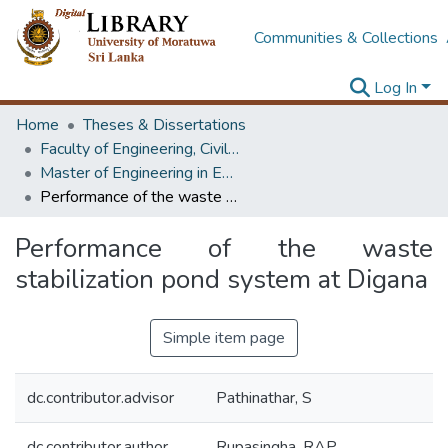
Communities & Collections
Log In
Home
Theses & Dissertations
Faculty of Engineering, Civil Engineering
Master of Engineering in Environmental Engineering & Management
Performance of the waste stabilization pond system at Digana
Performance of the waste
stabilization pond system at Digana
Simple item page
dc.contributor.advisor
Pathinathar, S
dc.contributor.author
Rupasingha, RAP