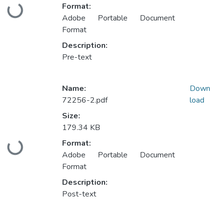
Format:
Loading...
Adobe Portable Document
Format
Description:
Pre-text
Name:
Down
72256-2.pdf
load
Size:
179.34 KB
Format:
Loading...
Adobe Portable Document
Format
Description:
Post-text