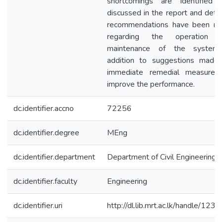
shortcomings are identified 
discussed in the report and deta
recommendations have been m
regarding the operation 
maintenance of the system
addition to suggestions made 
immediate remedial measures
improve the performance.
dc.identifier.accno
72256
dc.identifier.degree
MEng
dc.identifier.department
Department of Civil Engineering
dc.identifier.faculty
Engineering
dc.identifier.uri
http://dl.lib.mrt.ac.lk/handle/123