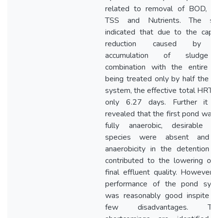
related to removal of BOD, C
TSS and Nutrients. The st
indicated that due to the capac
reduction caused by t
accumulation of sludge
combination with the entire f
being treated only by half the 
system, the effective total HRT
only 6.27 days. Further it 
revealed that the first pond was
fully anaerobic, desirable al
species were absent and 
anaerobicity in the detention w
contributed to the lowering of 
final effluent quality. However,
performance of the pond sys
was reasonably good inspite o
few disadvantages. Th