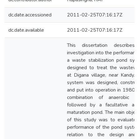
dc.date.accessioned
2011-02-25T07:16:17Z
dc.date.available
2011-02-25T07:16:17Z
This dissertation describes
investigation into the performanc
a waste stabilization pond sys
designed to treat the wastewa
at Digana village, near Kandy. 
system was designed, construc
and put into operation in 1980 
combination of anaerobic p
followed by a facultative an
maturation pond. The main objec
of this study was to evaluate 
performance of the pond system
relation to the design and