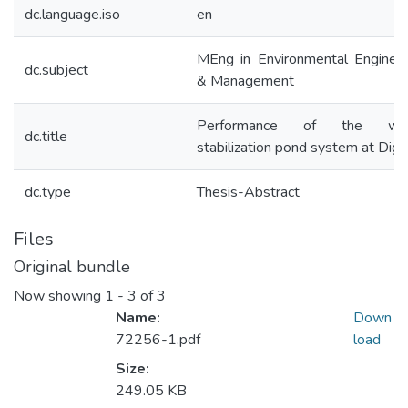
dc.language.iso
en
MEng in Environmental Engineer
dc.subject
& Management
Performance of the wa
dc.title
stabilization pond system at Dig
dc.type
Thesis-Abstract
Files
Original bundle
Now showing
1 - 3 of 3
Name:
Down
72256-1.pdf
load
Size:
249.05 KB