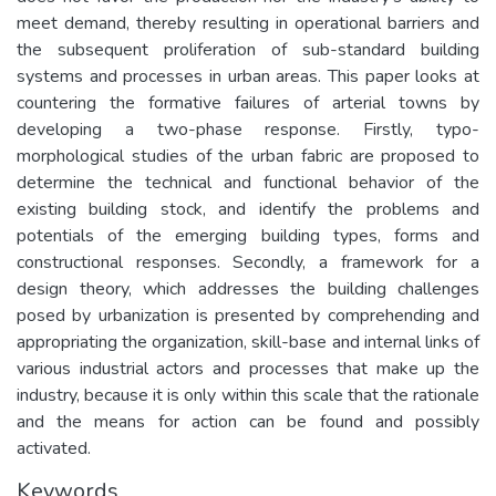
meet demand, thereby resulting in operational barriers and
the subsequent proliferation of sub-standard building
systems and processes in urban areas. This paper looks at
countering the formative failures of arterial towns by
developing a two-phase response. Firstly, typo-
morphological studies of the urban fabric are proposed to
determine the technical and functional behavior of the
existing building stock, and identify the problems and
potentials of the emerging building types, forms and
constructional responses. Secondly, a framework for a
design theory, which addresses the building challenges
posed by urbanization is presented by comprehending and
appropriating the organization, skill-base and internal links of
various industrial actors and processes that make up the
industry, because it is only within this scale that the rationale
and the means for action can be found and possibly
activated.
Keywords