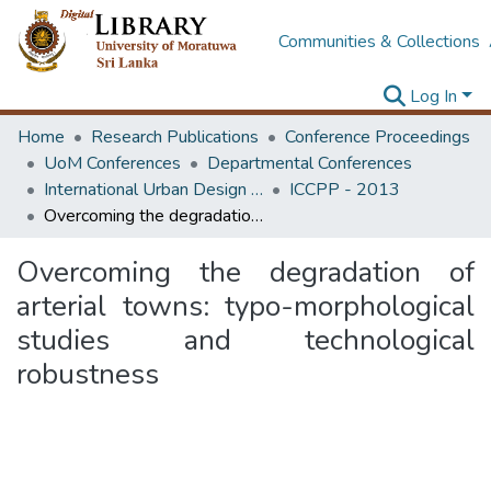
Communities & Collections
Log In
Home
Research Publications
Conference Proceedings
UoM Conferences
Departmental Conferences
International Urban Design e-Conference on Cities, People and Places
ICCPP - 2013
Overcoming the degradation of arterial towns: typo-morphological studies and technological robustness
Overcoming the degradation of
arterial towns: typo-morphological
studies and technological
robustness