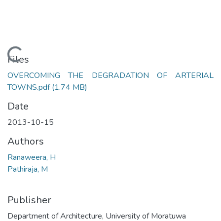
Loading...
Files
OVERCOMING THE DEGRADATION OF ARTERIAL
TOWNS.pdf
(1.74 MB)
Date
2013-10-15
Authors
Ranaweera, H
Pathiraja, M
Publisher
Department of Architecture, University of Moratuwa