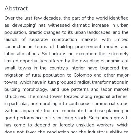
Abstract
Over the last few decades, the part of the world identified
as ‘developing’ has witnessed dramatic increase in urban
population, drastic changes to its urban landscapes, and the
launch of separate construction markets with limited
connection in terms of building procurement modes and
labor allocations. Sri Lanka is no exception: the extremely
limited opportunities offered by the dwindling economies of
small towns in the country’s interior have triggered the
migration of rural population to Colombo and other major
towns, which have in turn produced radical transformations in
building morphology, land use patterns and labor market
structures. The small towns located along regional arteries,
in particular, are morphing into continuous commercial strips
without apparent structure, coordinated land use planning or
good performance of its building stock. Such urban growth
has come to depend on largely unskilled workers, which
does not favor the production nor the industry’s ability to