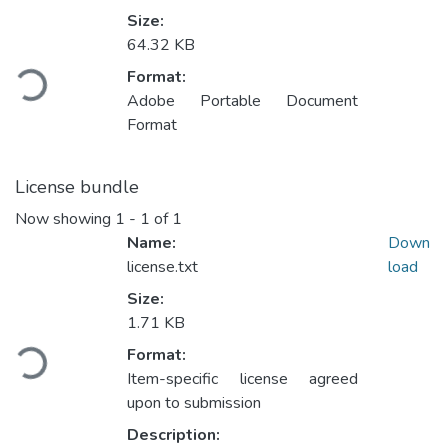
Size:
Loading...
64.32 KB
Format:
Adobe Portable Document
Format
License bundle
Now showing
1 - 1 of 1
Name:
Down
license.txt
load
Size:
Loading...
1.71 KB
Format:
Item-specific license agreed
upon to submission
Description: