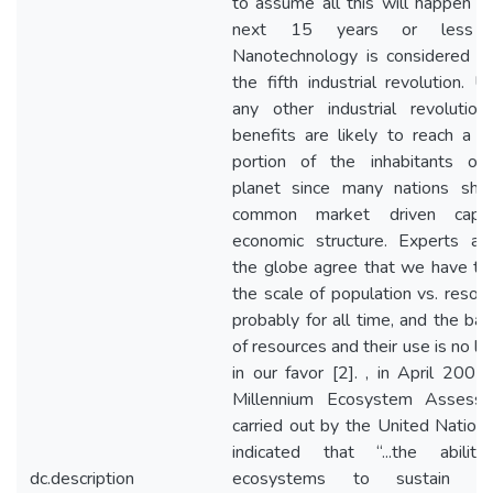
to assume all this will happen in
next 15 years or less [
Nanotechnology is considered t
the fifth industrial revolution. Un
any other industrial revolution,
benefits are likely to reach a m
portion of the inhabitants of
planet since many nations sha
common market driven capita
economic structure. Experts ar
the globe agree that we have ti
the scale of population vs. resour
probably for all time, and the bal
of resources and their use is no lo
in our favor [2]. , in April 2005,
Millennium Ecosystem Assess
carried out by the United Nations
indicated that “...the abilit
dc.description
ecosystems to sustain fut