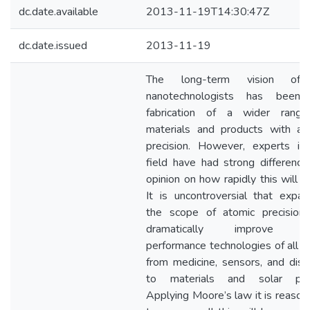
dc.date.available
2013-11-19T14:30:47Z
dc.date.issued
2013-11-19
The long-term vision of 
nanotechnologists has been
fabrication of a wider rang
materials and products with at
precision. However, experts in
field have had strong difference
opinion on how rapidly this will oc
It is uncontroversial that expan
the scope of atomic precision 
dramatically improve hi
performance technologies of all ki
from medicine, sensors, and disp
to materials and solar pow
Applying Moore’s law it is reason