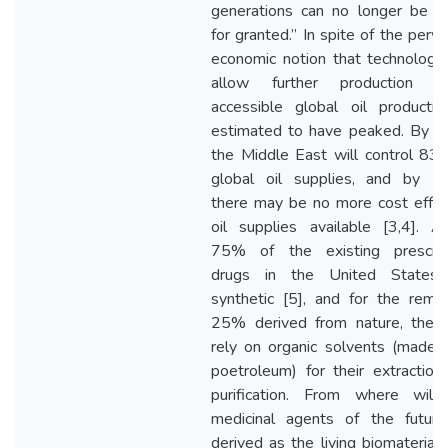
generations can no longer be t
for granted.” In spite of the perva
economic notion that technology 
allow further production ga
accessible global oil productio
estimated to have peaked. By 
the Middle East will control 83
global oil supplies, and by 2
there may be no more cost effec
oil supplies available [3,4]. A
75% of the existing prescrip
drugs in the United States
synthetic [5], and for the remai
25% derived from nature, they
rely on organic solvents (made 
poetroleum) for their extraction
purification. From where will
medicinal agents of the futur
derived as the living biomaterials