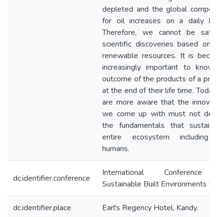
depleted and the global competi
for oil increases on a daily ba
Therefore, we cannot be satis
scientific discoveries based on 
renewable resources. It is beco
increasingly important to know
outcome of the products of a pro
at the end of their life time. Toda
are more aware that the innovat
we come up with must not des
the fundamentals that sustain
entire ecosystem including
humans.
International Conference
dc.identifier.conference
Sustainable Built Environments 
dc.identifier.place
Earl's Regency Hotel, Kandy.