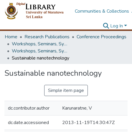
Communities & Collections
Log In
Home
Research Publications
Conference Proceedings
Workshops, Seminars, Symposiums & Conferences
Workshops, Seminars, Symposiums & Conferences
Sustainable nanotechnology
Sustainable nanotechnology
Simple item page
dc.contributor.author
Karunaratne, V
dc.date.accessioned
2013-11-19T14:30:47Z