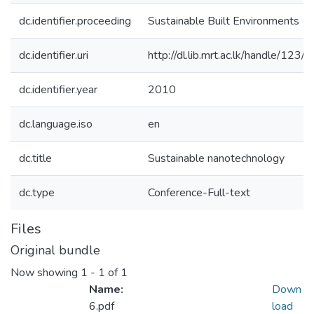
dc.identifier.proceeding
Sustainable Built Environments
dc.identifier.uri
http://dl.lib.mrt.ac.lk/handle/123/
dc.identifier.year
2010
dc.language.iso
en
dc.title
Sustainable nanotechnology
dc.type
Conference-Full-text
Files
Original bundle
Now showing
1 - 1 of 1
Name:
Down
6.pdf
load