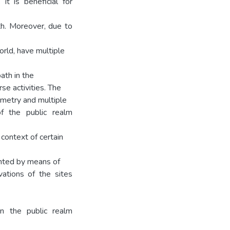
it is beneficial for
th. Moreover, due to
world, have multiple
ath in the
se activities. The
eometry and multiple
f the public realm
context of certain
nted by means of
ations of the sites
n the public realm