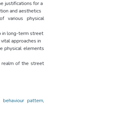
 justifications for a
ction and aesthetics
of various physical
 in long-term street
 vital approaches in
he physical elements
 realm of the street
,
behaviour pattern
,