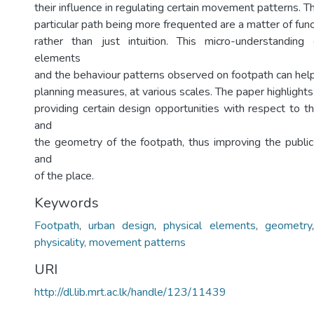
their influence in regulating certain movement patterns. The
particular path being more frequented are a matter of fun
rather than just intuition. This micro-understanding 
elements
and the behaviour patterns observed on footpath can help
planning measures, at various scales. The paper highlights
providing certain design opportunities with respect to t
and
the geometry of the footpath, thus improving the public
and
of the place.
Keywords
Footpath
,
urban design
,
physical elements
,
geometry
physicality, movement patterns
URI
http://dl.lib.mrt.ac.lk/handle/123/11439