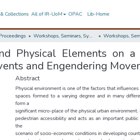
& Collections
All of IR-UoM
OPAC
Lib-Home
Proceedings
Workshops, Seminars, Symposiums & Conferences
d Physical Elements on a 
Events and Engendering Move
Abstract
Physical environment is one of the factors that influences 
spaces formed to a varying degree and in many differ
form a
significant micro-place of the physical urban environment. P
pedestrian accessibility and acts as an important public p
the
scenario of socio-economic conditions in developing count