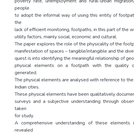
poverty rate, unemployment and rural-urban migration, 
people
to adopt the informal way of using this entity of footpa
the
lack of efficient monitoring, footpaths, in this part of the 
utility factors, mainly social, economic and cultural.
The paper explores the role of the physicality of the footp
manifestation of spaces – tangible/intangible and the diver
quest is into identifying the meaningful relationship of g
physical elements on a footpath with the quality o
generated.
The physical elements are analysed with reference to the 
Indian cities.
These physical elements have been qualitatively docume
surveys and a subjective understanding through observ
taken
for study.
A comprehensive understanding of these elements i
revealed