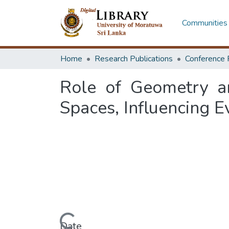
Communities 
Home
Research Publications
Conference 
Role of Geometry an
Spaces, Influencing 
Loading...
Date