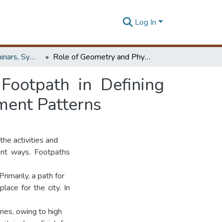
Log In
Workshops, Seminars, Symposiums & Conferences
Role of Geometry and Physical Elements on a Footpath in Defining Spaces, Influencing Events and Engendering Movement Patterns
Footpath in Defining
ment Patterns
the activities and
ent ways. Footpaths
rimarily, a path for
lace for the city. In
ries, owing to high