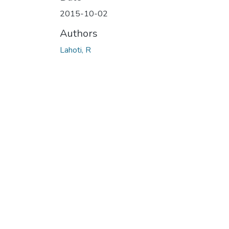
2015-10-02
Authors
Lahoti, R