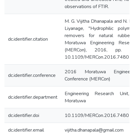
observations of FTIR.
M. G. Vijitha Dhanapala and N. M.
Liyanage, "Hydrophilic polym
removers for natural rubber
dc.identifier.citation
Moratuwa Engineering Resear
(MERCon), 2016, pp. 37
10.1109/MERCon.2016.748017
2016 Moratuwa Engineeri
dc.identifier.conference
Conference (MERCon)
Engineering Research Unit, 
dc.identifier.department
Moratuwa
dc.identifier.doi
10.1109/MERCon.2016.74801
dc.identifier.email
vijitha.dhanapala@gmail.com