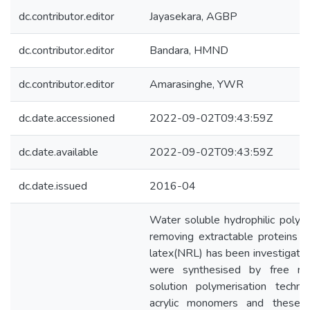
dc.contributor.editor
Jayasekara, AGBP
dc.contributor.editor
Bandara, HMND
dc.contributor.editor
Amarasinghe, YWR
dc.date.accessioned
2022-09-02T09:43:59Z
dc.date.available
2022-09-02T09:43:59Z
dc.date.issued
2016-04
Water soluble hydrophilic poly
removing extractable proteins in
latex(NRL) has been investiga
were synthesised by free radic
solution polymerisation techn
acrylic monomers and thes