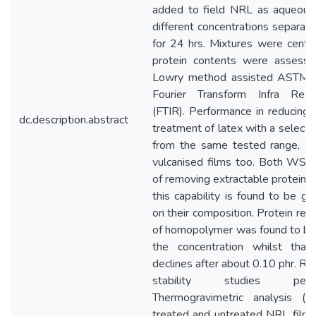
added to field NRL as aqueous 
different concentrations separat
for 24 hrs. Mixtures were centri
protein contents were assess
Lowry method assisted ASTM
Fourier Transform Infra Red
(FTIR). Performance in reducing 
dc.description.abstract
treatment of latex with a selecte
from the same tested range, w
vulcanised films too. Both WSH
of removing extractable proteins 
this capability is found to be g
on their composition. Protein rem
of homopolymer was found to be
the concentration whilst tha
declines after about 0.10 phr. Re
stability studies pe
Thermogravimetric analysis 
treated and untreated NRL film