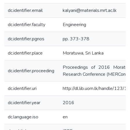
dc.identifier.email
kalyani@materials.mrt.ac.lk
dc.identifier.faculty
Engineering
dc.identifier.pgnos
pp. 373-378
dc.identifier.place
Moratuwa, Sri Lanka
Proceedings of 2016 Moratuw
dc.identifier.proceeding
Research Conference (MERCon)
dc.identifier.uri
http://dl.lib.uom.lk/handle/123/
dc.identifier.year
2016
dc.language.iso
en