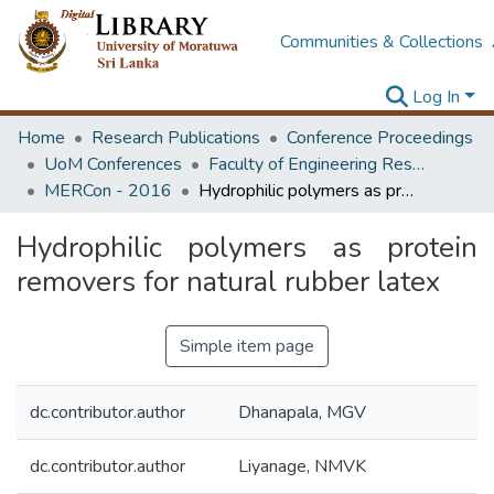
Communities & Collections
Log In
Home
Research Publications
Conference Proceedings
UoM Conferences
Faculty of Engineering Research Unit (ERU & MERCon)
MERCon - 2016
Hydrophilic polymers as protein removers for natural rubber latex
Hydrophilic polymers as protein
removers for natural rubber latex
Simple item page
dc.contributor.author
Dhanapala, MGV
dc.contributor.author
Liyanage, NMVK