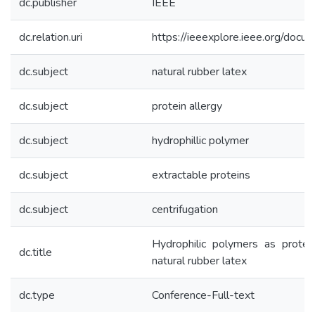
dc.publisher
IEEE
dc.relation.uri
https://ieeexplore.ieee.org/do
dc.subject
natural rubber latex
dc.subject
protein allergy
dc.subject
hydrophillic polymer
dc.subject
extractable proteins
dc.subject
centrifugation
Hydrophilic polymers as protei
dc.title
natural rubber latex
dc.type
Conference-Full-text