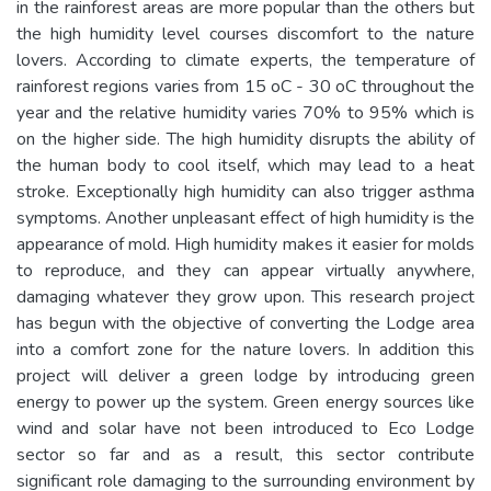
in the rainforest areas are more popular than the others but
the high humidity level courses discomfort to the nature
lovers. According to climate experts, the temperature of
rainforest regions varies from 15 oC - 30 oC throughout the
year and the relative humidity varies 70% to 95% which is
on the higher side. The high humidity disrupts the ability of
the human body to cool itself, which may lead to a heat
stroke. Exceptionally high humidity can also trigger asthma
symptoms. Another unpleasant effect of high humidity is the
appearance of mold. High humidity makes it easier for molds
to reproduce, and they can appear virtually anywhere,
damaging whatever they grow upon. This research project
has begun with the objective of converting the Lodge area
into a comfort zone for the nature lovers. In addition this
project will deliver a green lodge by introducing green
energy to power up the system. Green energy sources like
wind and solar have not been introduced to Eco Lodge
sector so far and as a result, this sector contribute
significant role damaging to the surrounding environment by