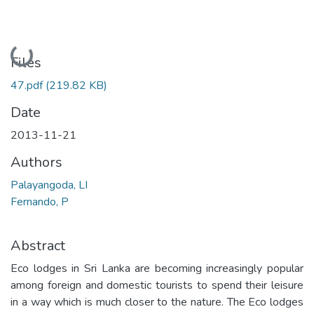
Loading...
Files
47.pdf
(219.82 KB)
Date
2013-11-21
Authors
Palayangoda, LI
Fernando, P
Abstract
Eco lodges in Sri Lanka are becoming increasingly popular
among foreign and domestic tourists to spend their leisure
in a way which is much closer to the nature. The Eco lodges