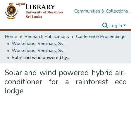
Communities & Collections
Log In
Home
Research Publications
Conference Proceedings
Workshops, Seminars, Symposiums & Conferences
Workshops, Seminars, Symposiums & Conferences
Solar and wind powered hybrid air-conditioner for a rainforest eco lodge
Solar and wind powered hybrid air-
conditioner for a rainforest eco
lodge