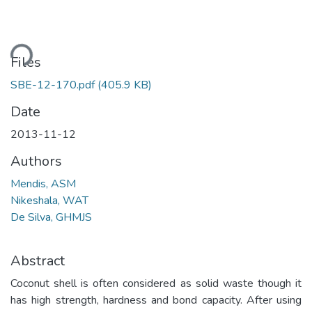
ding...
Files
SBE-12-170.pdf
(405.9 KB)
Date
2013-11-12
Authors
Mendis, ASM
Nikeshala, WAT
De Silva, GHMJS
Abstract
Coconut shell is often considered as solid waste though it
has high strength, hardness and bond capacity. After using