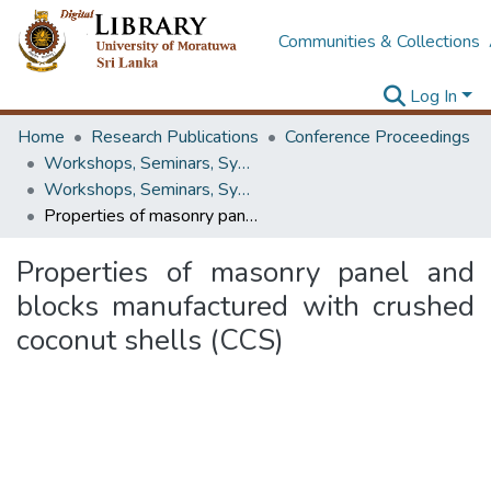
Communities & Collections
Log In
Home
Research Publications
Conference Proceedings
Workshops, Seminars, Symposiums & Conferences
Workshops, Seminars, Symposiums & Conferences
Properties of masonry panel and blocks manufactured with crushed coconut shells (CCS)
Properties of masonry panel and
blocks manufactured with crushed
coconut shells (CCS)