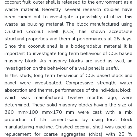
coconut fruit, outer shell is released to the environment as a
waste material. Recently, several research studies have
been carried out to investigate a possibility of utilize this
waste as building material. The block manufactured using
Crushed Coconut Shell (CCS) has shown acceptable
structural properties and thermal performances at 28 days.
Since the coconut shell is a biodegradable material it is
important to investigate long term behaviour of CCS based
masonry block. As masonry blocks are used as wall, an
investigation on the behaviour of a wall panel is useful.
In this study, long term behaviour of CCS based block and
panel were investigated. Compressive strength, water
absorption and thermal performances of the individual block,
which was manufactured twelve months ago, were
determined. These solid masonry blocks having the size of
360 mm×100 mm×170 mm were cast with a mix
proportion of 1:5 cement-sand by using local block
manufacturing machine. Crushed coconut shell was used as
replacement for coarse aggregates (chips) with 25 %