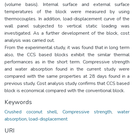
(volume basis). Internal surface and external surface
temperatures of the block were measured by using
thermocouples. In addition, load-displacement curve of the
wall panel subjected to vertical static loading was
investigated. As a further development of the block, cost
analysis was carried out.
From the experimental study, it was found that in long term
also, the CCS based blocks exhibit the similar thermal
performances as in the short term. Compressive strength
and water absorption found in the current study were
compared with the same properties at 28 days found in a
previous study. Cost analysis study confirms that CCS based
block is economical compared with the conventional block.
Keywords
Crushed coconut shell
,
Compressive strength
,
water
absorption
,
load-displacement
URI