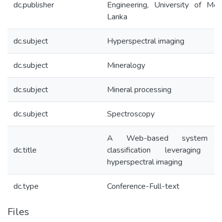
dc.publisher
Engineering, University of Mor
Lanka
dc.subject
Hyperspectral imaging
dc.subject
Mineralogy
dc.subject
Mineral processing
dc.subject
Spectroscopy
A Web-based system f
dc.title
classification leveraging
hyperspectral imaging
dc.type
Conference-Full-text
Files