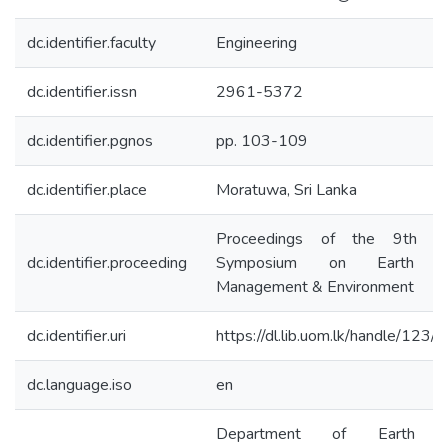
dc.identifier.faculty
Engineering
dc.identifier.issn
2961-5372
dc.identifier.pgnos
pp. 103-109
dc.identifier.place
Moratuwa, Sri Lanka
Proceedings of the 9th Inte
dc.identifier.proceeding
Symposium on Earth Re
Management & Environment
dc.identifier.uri
https://dl.lib.uom.lk/handle/123
dc.language.iso
en
Department of Earth Re