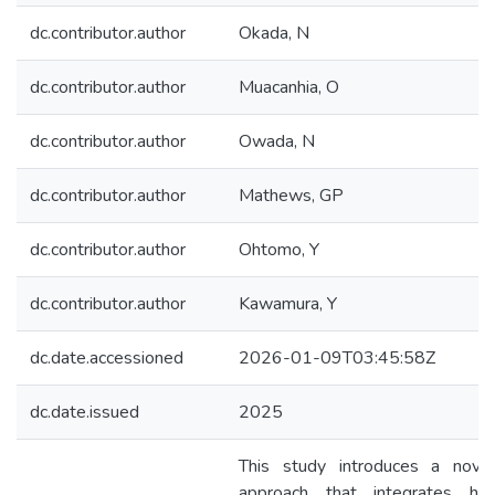
dc.contributor.author
Okada, N
dc.contributor.author
Muacanhia, O
dc.contributor.author
Owada, N
dc.contributor.author
Mathews, GP
dc.contributor.author
Ohtomo, Y
dc.contributor.author
Kawamura, Y
dc.date.accessioned
2026-01-09T03:45:58Z
dc.date.issued
2025
This study introduces a novel 
approach that integrates hype