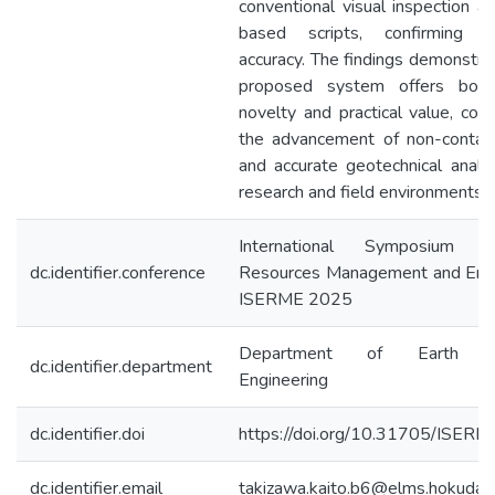
conventional visual inspection a
based scripts, confirming c
accuracy. The findings demonstra
proposed system offers both s
novelty and practical value, cont
the advancement of non-contact, 
and accurate geotechnical analys
research and field environments.
International Symposium 
dc.identifier.conference
Resources Management and Envi
ISERME 2025
Department of Earth Re
dc.identifier.department
Engineering
dc.identifier.doi
https://doi.org/10.31705/ISER
dc.identifier.email
takizawa.kaito.b6@elms.hokudai.a