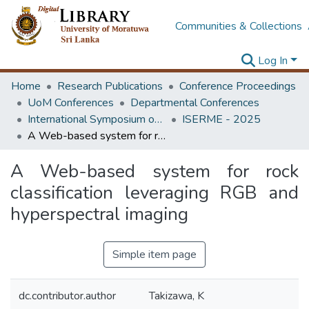
Communities & Collections
Log In
Home
Research Publications
Conference Proceedings
UoM Conferences
Departmental Conferences
International Symposium on Earth Resources Management and Environment
ISERME - 2025
A Web-based system for rock classification leveraging RGB and hyperspectral imaging
A Web-based system for rock
classification leveraging RGB and
hyperspectral imaging
Simple item page
dc.contributor.author
Takizawa, K