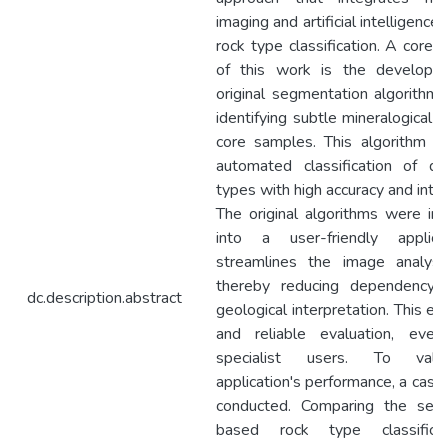
imaging and artificial intelligence
rock type classification. A core c
of this work is the developm
original segmentation algorithm 
identifying subtle mineralogical va
core samples. This algorithm e
automated classification of di
types with high accuracy and interp
The original algorithms were i
into a user-friendly applica
streamlines the image analysi
thereby reducing dependency 
dc.description.abstract
geological interpretation. This en
and reliable evaluation, eve
specialist users. To vali
application's performance, a cas
conducted. Comparing the segm
based rock type classifica