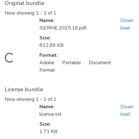
Original bundle
Now showing
1 - 1 of 1
Name:
Down
ISERME.2025.16.pdf
load
Size:
812.89 KB
Format:
Loading...
Adobe Portable Document
Format
License bundle
Now showing
1 - 1 of 1
Name:
Down
license.txt
load
Size:
1.71 KB