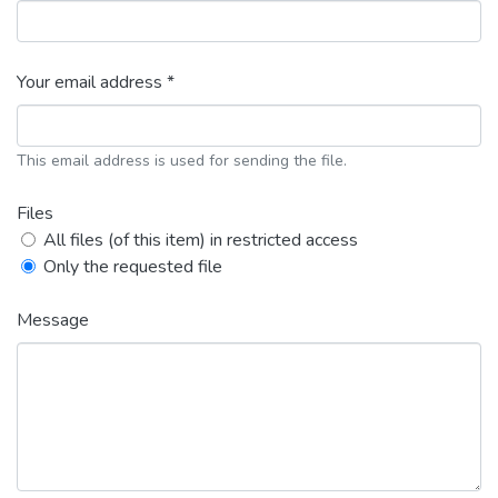
Your email address *
This email address is used for sending the file.
Files
All files (of this item) in restricted access
Only the requested file
Message