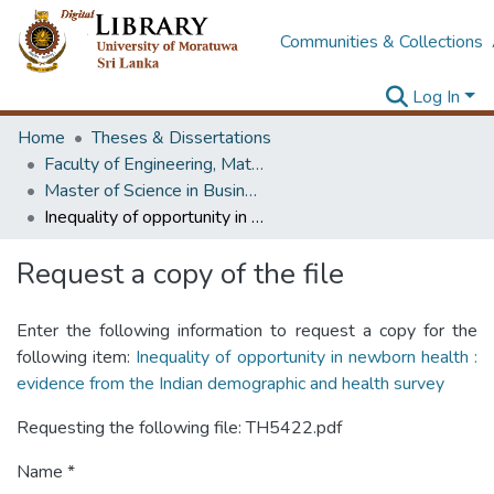
Communities & Collections
Log In
Home
Theses & Dissertations
Faculty of Engineering, Mathematics
Master of Science in Business Statistics
Inequality of opportunity in newborn health : evidence from the Indian demographic and health survey
Request a copy of the file
Enter the following information to request a copy for the
following item:
Inequality of opportunity in newborn health :
evidence from the Indian demographic and health survey
Requesting the following file: TH5422.pdf
Name *