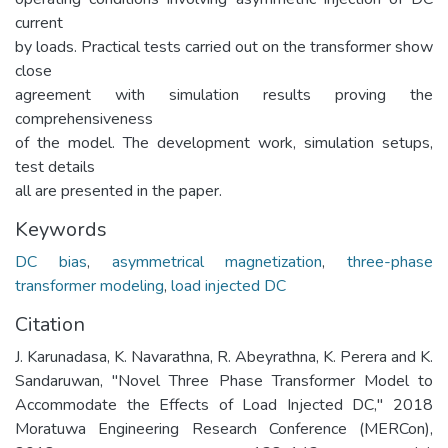
current
by loads. Practical tests carried out on the transformer show
close
agreement with simulation results proving the
comprehensiveness
of the model. The development work, simulation setups,
test details
all are presented in the paper.
Keywords
DC bias
,
asymmetrical magnetization
,
three-phase
transformer modeling
,
load injected DC
Citation
J. Karunadasa, K. Navarathna, R. Abeyrathna, K. Perera and K.
Sandaruwan, "Novel Three Phase Transformer Model to
Accommodate the Effects of Load Injected DC," 2018
Moratuwa Engineering Research Conference (MERCon),