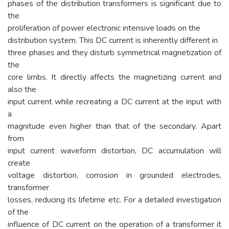
phases of the distribution transformers is significant due to
the
proliferation of power electronic intensive loads on the
distribution system. This DC current is inherently different in
three phases and they disturb symmetrical magnetization of
the
core limbs. It directly affects the magnetizing current and
also the
input current while recreating a DC current at the input with
a
magnitude even higher than that of the secondary. Apart
from
input current waveform distortion, DC accumulation will
create
voltage distortion, corrosion in grounded electrodes,
transformer
losses, reducing its lifetime etc. For a detailed investigation
of the
influence of DC current on the operation of a transformer it