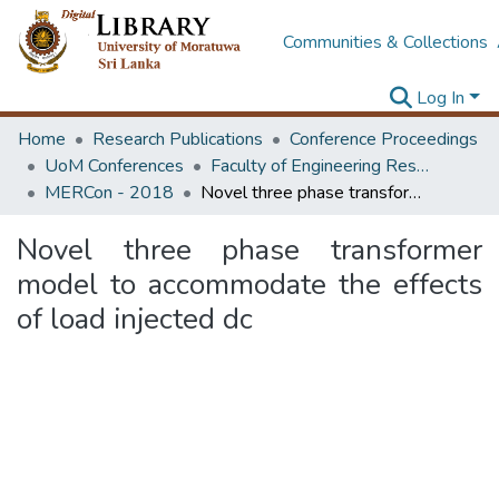
Communities & Collections
Log In
Home
Research Publications
Conference Proceedings
UoM Conferences
Faculty of Engineering Research Unit (ERU & MERCon)
MERCon - 2018
Novel three phase transformer model to accommodate the effects of load injected dc
Novel three phase transformer
model to accommodate the effects
of load injected dc