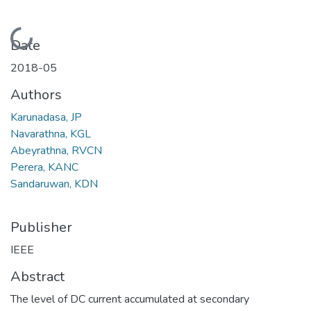
Loading...
Date
2018-05
Authors
Karunadasa, JP
Navarathna, KGL
Abeyrathna, RVCN
Perera, KANC
Sandaruwan, KDN
Publisher
IEEE
Abstract
The level of DC current accumulated at secondary