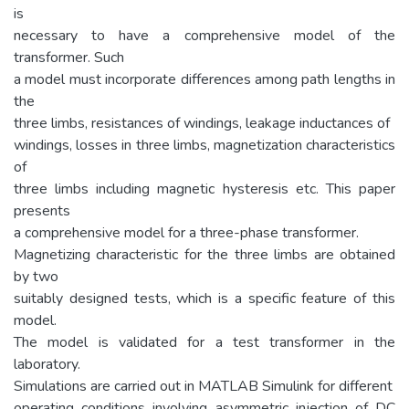
is
necessary to have a comprehensive model of the
transformer. Such
a model must incorporate differences among path lengths in
the
three limbs, resistances of windings, leakage inductances of
windings, losses in three limbs, magnetization characteristics
of
three limbs including magnetic hysteresis etc. This paper
presents
a comprehensive model for a three-phase transformer.
Magnetizing characteristic for the three limbs are obtained
by two
suitably designed tests, which is a specific feature of this
model.
The model is validated for a test transformer in the
laboratory.
Simulations are carried out in MATLAB Simulink for different
operating conditions involving asymmetric injection of DC