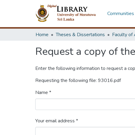
Communities 
Home
Theses & Dissertations
Request a copy of the 
Enter the following information to request a cop
Requesting the following file: 93016.pdf
Name *
Your email address *