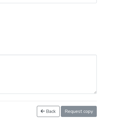
Back
Request copy