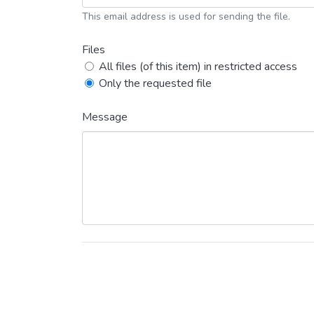
This email address is used for sending the file.
Files
All files (of this item) in restricted access
Only the requested file
Message