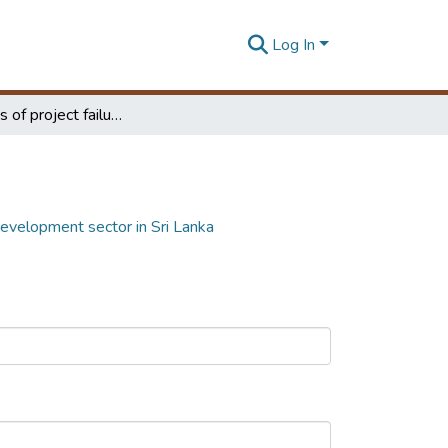
Log In
Real causes of project failures in urban development sector in Sri Lanka
 development sector in Sri Lanka