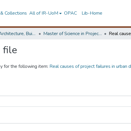
& Collections
All of IR-UoM
OPAC
Lib-Home
Faculty of Architecture, Building Economics
Master of Science in Project Management
file
y for the following item:
Real causes of project failures in urban