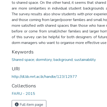
to shared space. On the other hand, it seems that shared
are more similarities in individual student backgrounds 
The survey results also show students with prior experien
and those coming from larger/poorer families and small ho
more satisfied with shared spaces than those who have n
before or come from small/richer families and larger hom
of this survey can be helpful for both designers of futu
dorm managers who want to organise more effective use 
Keywords
Shared space; dormitory; background; sustainability
URI
http://dl.lib.mrt.ac.lk/handle/123/12977
Collections
FARU - 2015
Full item page