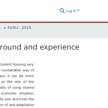
Log In
rchitecture Research Unit (FARU)
FARU - 2015
kground and experience
student housing vary.
e sustainable way of
ways it can be more
 on the role of the
lity of using shared
economic situation,
mily size and even the
ion of and adaptation