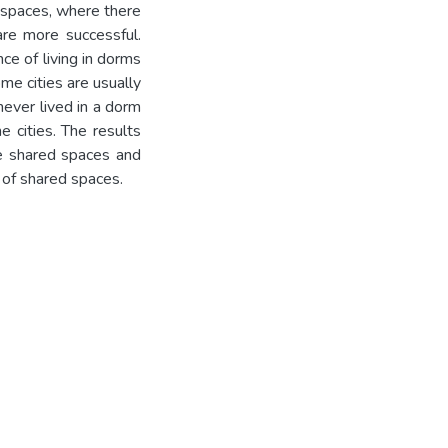
 spaces, where there
are more successful.
ce of living in dorms
me cities are usually
ever lived in a dorm
e cities. The results
re shared spaces and
of shared spaces.