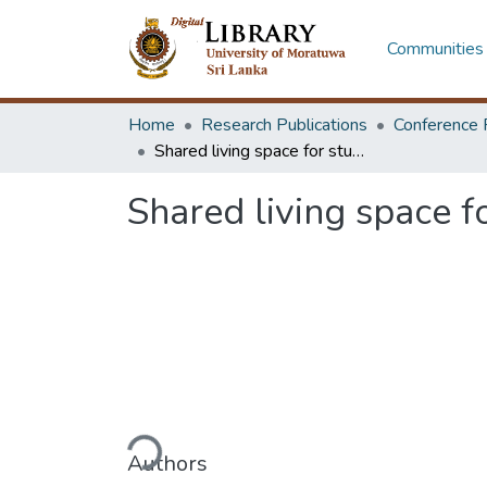
Communities 
Home
Research Publications
Conference 
Shared living space for students : the role of background and experience
Shared living space f
Loading...
Authors