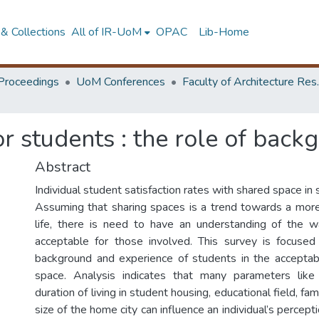
& Collections
All of IR-UoM
OPAC
Lib-Home
Proceedings
UoM Conferences
Faculty of A
or students : the role of bac
Abstract
Individual student satisfaction rates with shared space in 
Assuming that sharing spaces is a trend towards a mor
life, there is need to have an understanding of the 
acceptable for those involved. This survey is focused
background and experience of students in the acceptabi
space. Analysis indicates that many parameters like 
duration of living in student housing, educational field, fa
size of the home city can influence an individual’s percept