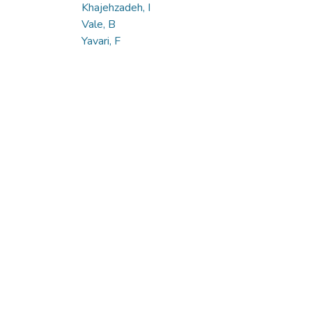
Khajehzadeh, I
Vale, B
Yavari, F