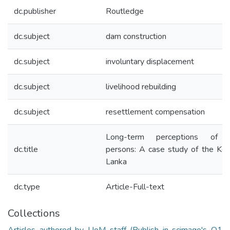
dc.publisher
Routledge
dc.subject
dam construction
dc.subject
involuntary displacement
dc.subject
livelihood rebuilding
dc.subject
resettlement compensation
Long-term perceptions of pr
dc.title
persons: A case study of the Kot
Lanka
dc.type
Article-Full-text
Collections