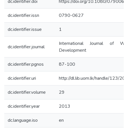
dc.identifier.doi
https://doi.org/10.1080/07900
dc.identifier.issn
0790-0627
dc.identifier.issue
1
International Journal of Wa
dc.identifier.journal
Development
dc.identifier.pgnos
87-100
dc.identifier.uri
http://dl.lib.uom.lk/handle/123/20
dc.identifier.volume
29
dc.identifier.year
2013
dc.language.iso
en