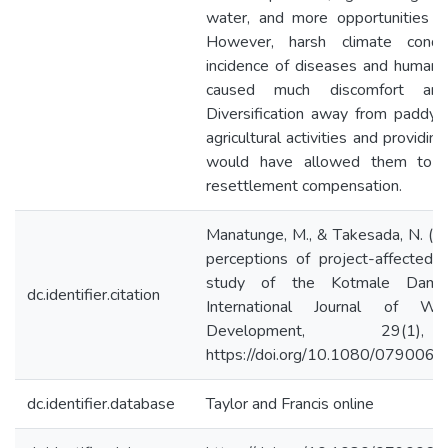
water, and more opportunities for
However, harsh climate condit
incidence of diseases and human–wi
caused much discomfort amon
Diversification away from paddy 
agricultural activities and providing
would have allowed them to 
resettlement compensation.
Manatunge, M., & Takesada, N. (2
perceptions of project-affected 
study of the Kotmale Dam 
dc.identifier.citation
International Journal of Wa
Development, 29(1)
https://doi.org/10.1080/07900
dc.identifier.database
Taylor and Francis online