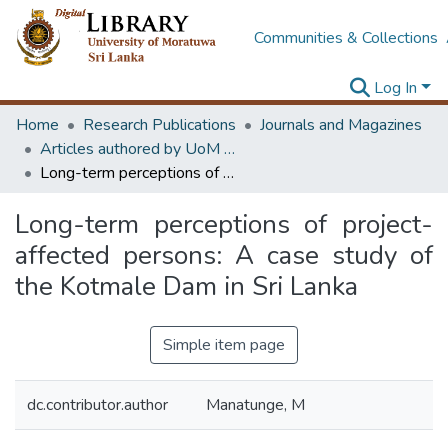
Communities & Collections
Log In
Home
Research Publications
Journals and Magazines
Articles authored by UoM staff (Publish in scimago's Q1 journals)
Long-term perceptions of project-affected persons: A case study of the Kotmale Dam in Sri Lanka
Long-term perceptions of project-
affected persons: A case study of
the Kotmale Dam in Sri Lanka
Simple item page
dc.contributor.author
Manatunge, M