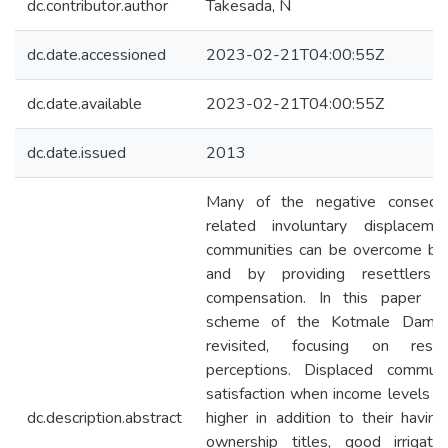
dc.contributor.author
Takesada, N
dc.date.accessioned
2023-02-21T04:00:55Z
dc.date.available
2023-02-21T04:00:55Z
dc.date.issued
2013
Many of the negative conseq
related involuntary displacem
communities can be overcome by c
and by providing resettlers
compensation. In this paper t
scheme of the Kotmale Dam i
revisited, focusing on resett
perceptions. Displaced commun
satisfaction when income levels an
dc.description.abstract
higher in addition to their havin
ownership titles, good irrigation