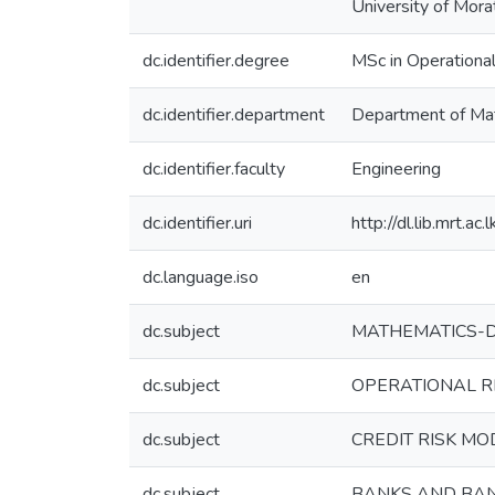
University of Mora
dc.identifier.degree
MSc in Operationa
dc.identifier.department
Department of Ma
dc.identifier.faculty
Engineering
dc.identifier.uri
http://dl.lib.mrt.
dc.language.iso
en
dc.subject
MATHEMATICS-Dis
dc.subject
OPERATIONAL RE
dc.subject
CREDIT RISK MO
dc.subject
BANKS AND BANK