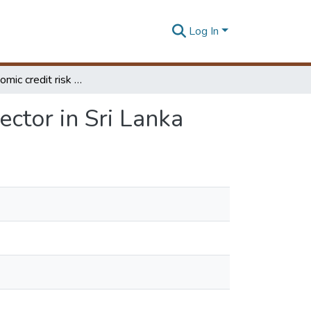
Log In
Macroeconomic credit risk model for the financial sector in Sri Lanka
ector in Sri Lanka