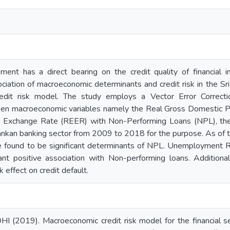
ent has a direct bearing on the credit quality of financial in
ociation of macroeconomic determinants and credit risk in the S
edit risk model. The study employs a Vector Error Correc
ween macroeconomic variables namely the Real Gross Domestic
e Exchange Rate (REER) with Non-Performing Loans (NPL), the 
Lankan banking sector from 2009 to 2018 for the purpose. As of
 found to be significant determinants of NPL. Unemployment 
cant positive association with Non-performing loans. Additiona
k effect on credit default.
I (2019). Macroeconomic credit risk model for the financial se