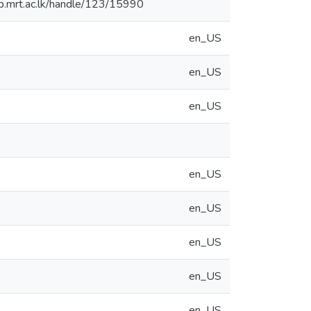
.lib.mrt.ac.lk/handle/123/15990
en_US
en_US
en_US
en_US
en_US
en_US
en_US
en_US