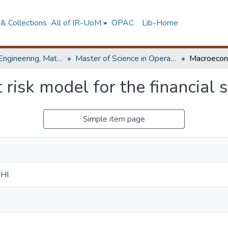
& Collections
All of IR-UoM
OPAC
Lib-Home
Faculty of Engineering, Mathematics
Master of Science in Operational Research
risk model for the financial s
Simple item page
DHI