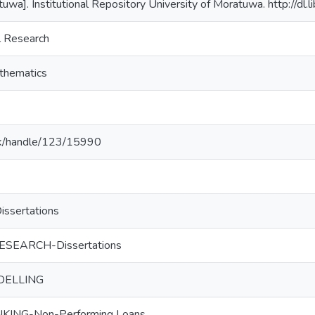
tuwa]. Institutional Repository University of Moratuwa. http://dl
l Research
thematics
ac.lk/handle/123/15990
sertations
SEARCH-Dissertations
DELLING
ING-Non-Performing Loans