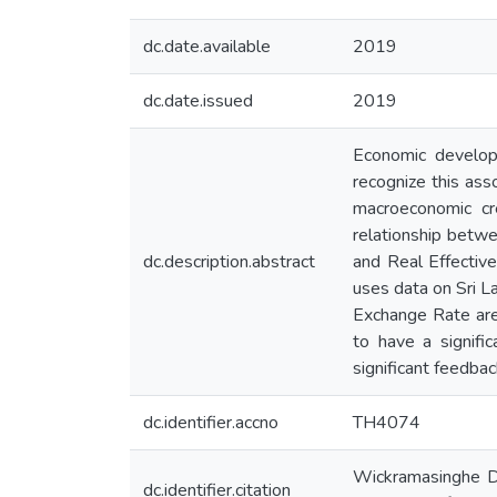
dc.date.available
2019
dc.date.issued
2019
Economic developm
recognize this ass
macroeconomic cr
relationship bet
dc.description.abstract
and Real Effectiv
uses data on Sri 
Exchange Rate are
to have a signifi
significant feedbac
dc.identifier.accno
TH4074
Wickramasinghe DH
dc.identifier.citation