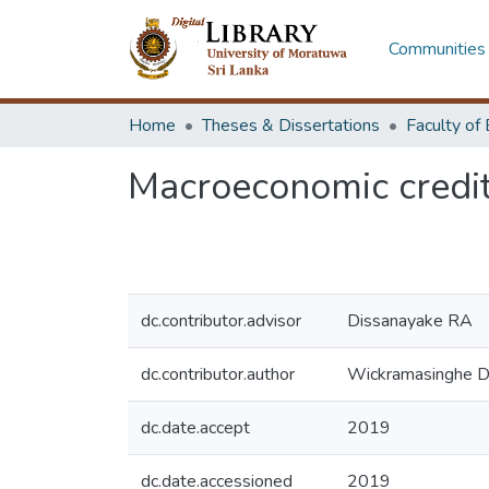
Communities 
Home
Theses & Dissertations
Macroeconomic credit 
dc.contributor.advisor
Dissanayake RA
dc.contributor.author
Wickramasinghe 
dc.date.accept
2019
dc.date.accessioned
2019