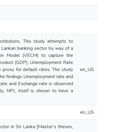
stitutions. This study attempts to
ri Lankan banking sector by way of a
tion Model (VECM) to capture the
 Product (GDP), Unemployment Rate
proxy for default rates. The study
en_US
 the findings Unemployment rate and
Rate and Exchange rate is observed
lly, NPL itself is shown to have a
en_US
ctor in Sri Lanka [Master’s theses,