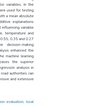
or variables. In the
ere used for testing
with a mean absolute
ditive explanations
influencing variable
pe, temperature and
 0.55, 0.35 and 0.27
the decision-making
lysis enhanced the
he machine learning
wcases the superior
gression analysis in
 road authorities can
ensive and extensive
on evaluation
,
local