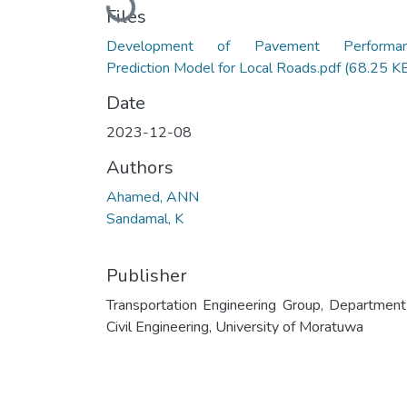
Loading...
Files
Development of Pavement Performan
Prediction Model for Local Roads.pdf
(68.25 K
Date
2023-12-08
Authors
Ahamed, ANN
Sandamal, K
Publisher
Transportation Engineering Group, Department
Civil Engineering, University of Moratuwa