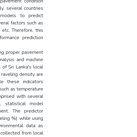
 pavement condition
y, several countries
models to predict
eral factors such as
etc. Therefore, this
ormance prediction
ing proper pavement
analysis and machine
 of Sri Lanka's local
 raveling density are
e these indicators
such as temperature
mprised with several
, statistical model
nt. The predictor
veling %) while using
nvironmental data as
collected from local