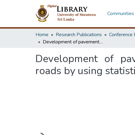
Communities 
Home
Research Publications
Conference 
Development of pavement performance prediction model for local roads by using statistical analysis and machine learning techniques
Development of pav
roads by using statis