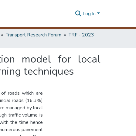
Log In
Transport Research Forum
TRF - 2023
ion model for local
rning techniques
of roads which are
incial roads (16.3%)
 are managed by local
ugh traffic volume is
 with the time hence
are numerous pavement