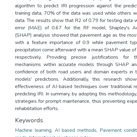
algorithm to predict IRI progression against the predict
training data, 70% of the data was used while others w
data. The results show that R2 of 0.79 for testing data 
error (MAE) of 0.67 for the RF model. Shapley's Ad
(SHAP) analysis showed that pavement age as the most 
with a feature importance of 0.9 while pavement ty
precipitation come afterward with a mean SHAP value of
respectively. Providing precise justifications for 
mechanisms within accurate models through SHAP ana
confidence of both road users and domain experts in t
models' predictions. Additionally, this research sho
effectiveness of AI-based techniques over traditional re
predicting IRI. In summary, by adopting this methodology,
strategies for prompt maintenance, thus preventing exp
rehabilitation efforts.
Keywords
Machine learning
,
AI based methods
,
Pavement conditi