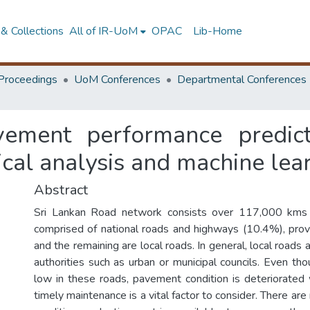
& Collections
All of IR-UoM
OPAC
Lib-Home
Proceedings
UoM Conferences
Departmental Conferences
ement performance predict
tical analysis and machine lea
Abstract
Sri Lankan Road network consists over 117,000 kms 
comprised of national roads and highways (10.4%), prov
and the remaining are local roads. In general, local roads
authorities such as urban or municipal councils. Even tho
low in these roads, pavement condition is deteriorated
timely maintenance is a vital factor to consider. There 