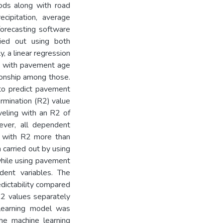
hods along with road
cipitation, average
orecasting software
ried out using both
y, a linear regression
ng with pavement age
tionship among those.
 to predict pavement
ermination (R2) value
veling with an R2 of
ver, all dependent
e with R2 more than
n carried out by using
while using pavement
dent variables. The
dictability compared
R2 values separately
 learning model was
he machine learning