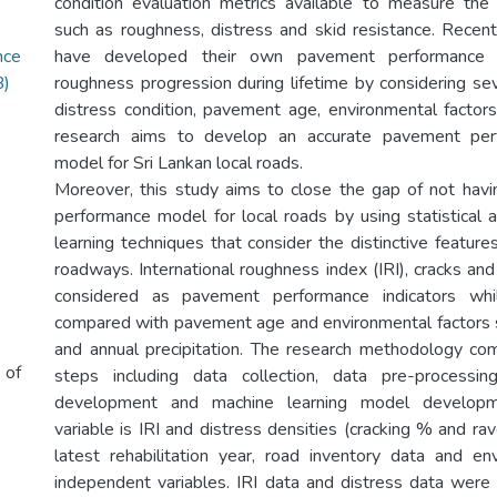
condition evaluation metrics available to measure the
such as roughness, distress and skid resistance. Recentl
ce
have developed their own pavement performance 
B)
roughness progression during lifetime by considering sev
distress condition, pavement age, environmental factors 
research aims to develop an accurate pavement perf
model for Sri Lankan local roads.
Moreover, this study aims to close the gap of not hav
performance model for local roads by using statistical 
learning techniques that consider the distinctive features
roadways. International roughness index (IRI), cracks and
considered as pavement performance indicators whil
compared with pavement age and environmental factors 
and annual precipitation. The research methodology co
 of
steps including data collection, data pre-processing
development and machine learning model developme
variable is IRI and distress densities (cracking % and ra
latest rehabilitation year, road inventory data and e
independent variables. IRI data and distress data were 