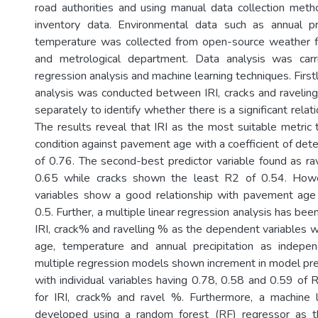
road authorities and using manual data collection met
inventory data. Environmental data such as annual pre
temperature was collected from open-source weather f
and metrological department. Data analysis was car
regression analysis and machine learning techniques. Firstl
analysis was conducted between IRI, cracks and raveli
separately to identify whether there is a significant rela
The results reveal that IRI as the most suitable metric
condition against pavement age with a coefficient of det
of 0.76. The second-best predictor variable found as ra
0.65 while cracks shown the least R2 of 0.54. Howe
variables show a good relationship with pavement ag
0.5. Further, a multiple linear regression analysis has bee
IRI, crack% and ravelling % as the dependent variables 
age, temperature and annual precipitation as indepen
multiple regression models shown increment in model pre
with individual variables having 0.78, 0.58 and 0.59 of 
for IRI, crack% and ravel %. Furthermore, a machine
developed using a random forest (RF) regressor as t