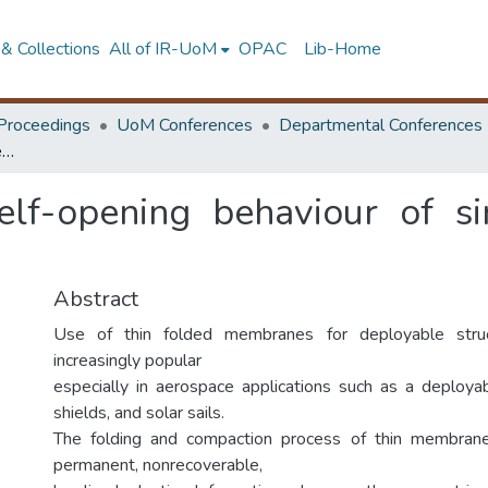
& Collections
All of IR-UoM
OPAC
Lib-Home
Proceedings
UoM Conferences
Departmental Conferences
Characterising the self-opening behaviour of single creased Kapton polyimide films
self-opening behaviour of s
Abstract
Use of thin folded membranes for deployable stru
increasingly popular
especially in aerospace applications such as a deployab
shields, and solar sails.
The folding and compaction process of thin membrane
permanent, nonrecoverable,