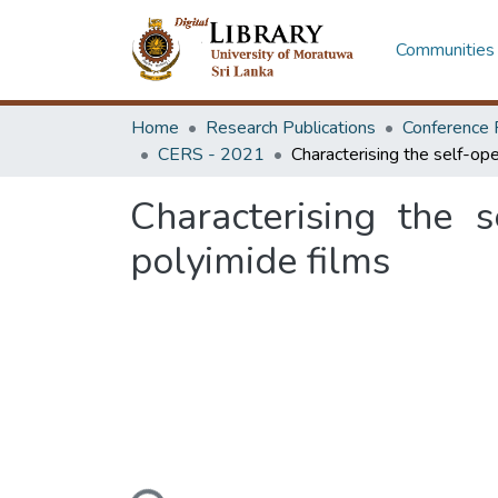
Communities 
Home
Research Publications
Conference 
CERS - 2021
Characterising the 
polyimide films