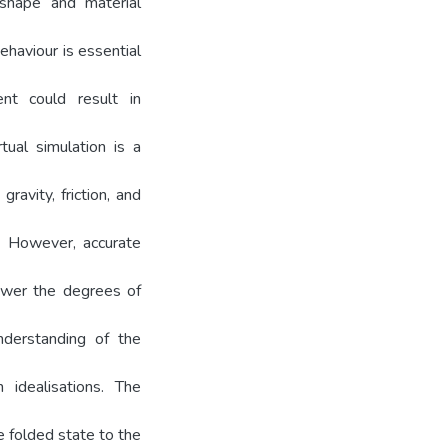
 shape and material
ehaviour is essential
ent could result in
tual simulation is a
ravity, friction, and
s. However, accurate
lower the degrees of
nderstanding of the
 idealisations. The
 folded state to the