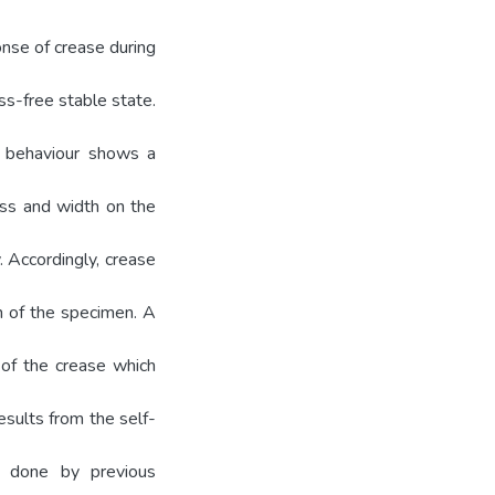
nse of crease during
ss-free stable state.
g behaviour shows a
ess and width on the
. Accordingly, crease
h of the specimen. A
 of the crease which
esults from the self-
 done by previous