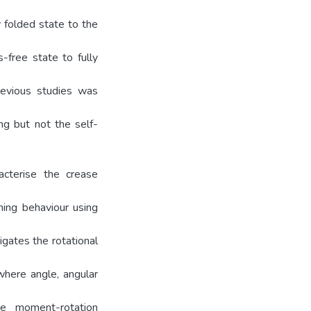
y folded state to the
-free state to fully
revious studies was
ng but not the self-
acterise the crease
ning behaviour using
gates the rotational
where angle, angular
he moment-rotation