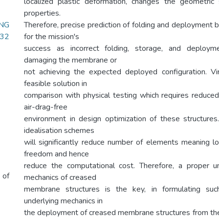
localized plastic deformation, changes the geometric
properties.
NG
Therefore, precise prediction of folding and deployment b
.32
for the mission's
success as incorrect folding, storage, and deploym
damaging the membrane or
not achieving the expected deployed configuration. Vir
feasible solution in
comparison with physical testing which requires reduced g
air-drag-free
environment in design optimization of these structure
idealisation schemes
will significantly reduce number of elements meaning 
freedom and hence
reduce the computational cost. Therefore, a proper u
 of
mechanics of creased
membrane structures is the key, in formulating such
underlying mechanics in
the deployment of creased membrane structures from the