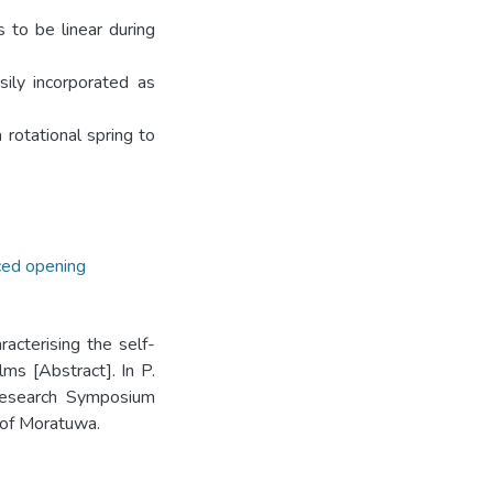
s to be linear during
sily incorporated as
 rotational spring to
ced opening
racterising the self-
ms [Abstract]. In P.
 Research Symposium
 of Moratuwa.