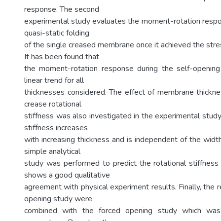
response. The second
experimental study evaluates the moment-rotation respo
quasi-static folding
of the single creased membrane once it achieved the stre
It has been found that
the moment-rotation response during the self-openin
linear trend for all
thicknesses considered. The effect of membrane thickn
crease rotational
stiffness was also investigated in the experimental study
stiffness increases
with increasing thickness and is independent of the widt
simple analytical
study was performed to predict the rotational stiffness
shows a good qualitative
agreement with physical experiment results. Finally, the r
opening study were
combined with the forced opening study which was