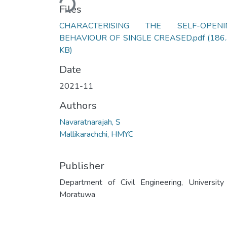
Loading...
Files
CHARACTERISING THE SELF-OPENI
BEHAVIOUR OF SINGLE CREASED.pdf
(186
KB)
Date
2021-11
Authors
Navaratnarajah, S
Mallikarachchi, HMYC
Publisher
Department of Civil Engineering, University
Moratuwa