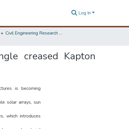
Log In
Civil Engineering Research Symposium
ingle creased Kapton
ctures is becoming
le solar arrays, sun
s, which introduces