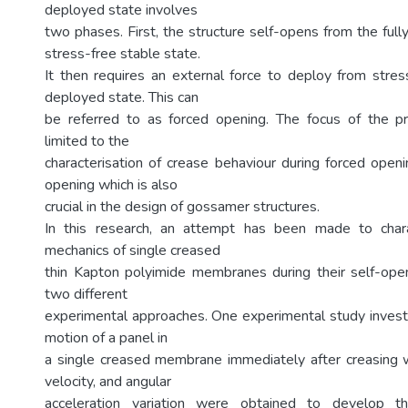
deployed state involves
two phases. First, the structure self-opens from the full
stress-free stable state.
It then requires an external force to deploy from stress
deployed state. This can
be referred to as forced opening. The focus of the p
limited to the
characterisation of crease behaviour during forced openi
opening which is also
crucial in the design of gossamer structures.
In this research, an attempt has been made to char
mechanics of single creased
thin Kapton polyimide membranes during their self-ope
two different
experimental approaches. One experimental study investi
motion of a panel in
a single creased membrane immediately after creasing 
velocity, and angular
acceleration variation were obtained to develop t