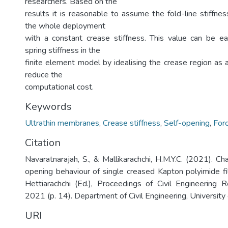
researchers. Based on the
results it is reasonable to assume the fold-line stiffnes
the whole deployment
with a constant crease stiffness. This value can be ea
spring stiffness in the
finite element model by idealising the crease region as a
reduce the
computational cost.
Keywords
Ultrathin membranes
,
Crease stiffness
,
Self-opening
,
For
Citation
Navaratnarajah, S., & Mallikarachchi, H.M.Y.C. (2021). Cha
opening behaviour of single creased Kapton polyimide fil
Hettiarachchi (Ed.), Proceedings of Civil Engineering
2021 (p. 14). Department of Civil Engineering, University
URI