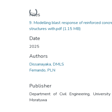
Loading...
Files
9. Modelling blast response of reinforced concr
structures with.pdf
(1.15 MB)
Date
2025
Authors
Dissanayaka, DMLS
Fernando, PLN
Publisher
Department of Civil Engineering, University
Moratuwa