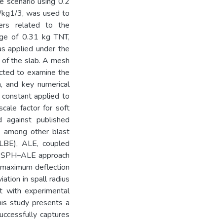
e scenario using 0.2
m/kg1/3, was used to
ers related to the
rge of 0.31 kg TNT,
as applied under the
e of the slab. A mesh
ucted to examine the
n, and key numerical
 constant applied to
cale factor for soft
d against published
e among other blast
LBE), ALE, coupled
e SPH–ALE approach
n maximum deflection
tion in spall radius
nt with experimental
this study presents a
ccessfully captures