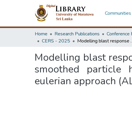
Communities 
Home
Research Publications
Conference 
CERS - 2025
Modelling blast response of reinforced concrete structures with coupled
Modelling blast respo
smoothed particle 
eulerian approach (A