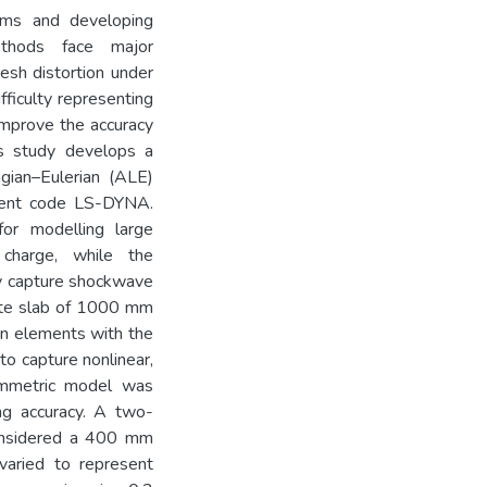
isms and developing
ethods face major
esh distortion under
fficulty representing
improve the accuracy
s study develops a
gian–Eulerian (ALE)
ment code LS-DYNA.
or modelling large
charge, while the
ly capture shockwave
rete slab of 1000 mm
n elements with the
o capture nonlinear,
ymmetric model was
ng accuracy. A two-
considered a 400 mm
varied to represent