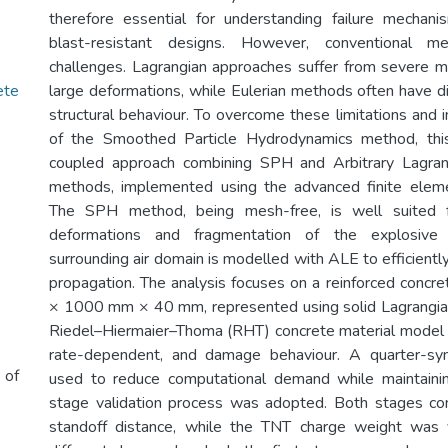
therefore essential for understanding failure mechan
blast-resistant designs. However, conventional m
challenges. Lagrangian approaches suffer from severe m
ete
large deformations, while Eulerian methods often have di
structural behaviour. To overcome these limitations and 
of the Smoothed Particle Hydrodynamics method, thi
coupled approach combining SPH and Arbitrary Lagran
methods, implemented using the advanced finite ele
The SPH method, being mesh-free, is well suited f
deformations and fragmentation of the explosive 
surrounding air domain is modelled with ALE to efficient
propagation. The analysis focuses on a reinforced conc
× 1000 mm × 40 mm, represented using solid Lagrangia
Riedel–Hiermaier–Thoma (RHT) concrete material model t
rate-dependent, and damage behaviour. A quarter-s
 of
used to reduce computational demand while maintaini
stage validation process was adopted. Both stages 
standoff distance, while the TNT charge weight was 