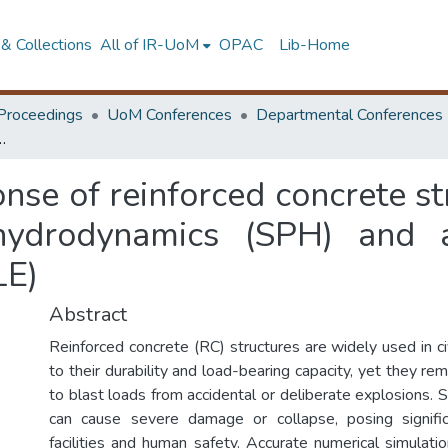
& Collections
All of IR-UoM
OPAC
Lib-Home
Proceedings
UoM Conferences
Departmental Conferences
 smoothed particle hydrodynamics (SPH) and arbitrary lagrangian–eulerian approach (ALE)
nse of reinforced concrete s
hydrodynamics (SPH) and ar
LE)
Abstract
Reinforced concrete (RC) structures are widely used in civ
to their durability and load-bearing capacity, yet they rem
to blast loads from accidental or deliberate explosions.
can cause severe damage or collapse, posing significa
facilities and human safety. Accurate numerical simulatio