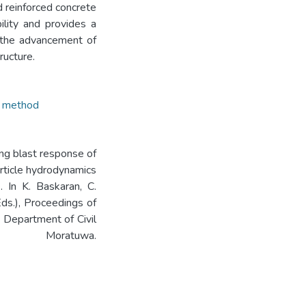
 reinforced concrete
lity and provides a
to the advancement of
ructure.
 method
ing blast response of
rticle hydrodynamics
. In K. Baskaran, C.
Eds.), Proceedings of
 Department of Civil
 Moratuwa.