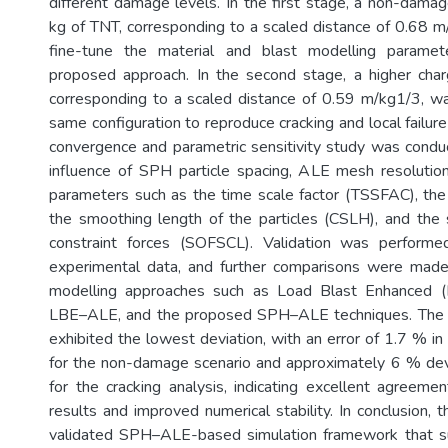
different damage levels. In the first stage, a non-damag
kg of TNT, corresponding to a scaled distance of 0.68 
fine-tune the material and blast modelling paramet
proposed approach. In the second stage, a higher cha
corresponding to a scaled distance of 0.59 m/kg1/3, w
same configuration to reproduce cracking and local failur
convergence and parametric sensitivity study was cond
influence of SPH particle spacing, ALE mesh resolutio
parameters such as the time scale factor (TSSFAC), the
the smoothing length of the particles (CSLH), and the s
constraint forces (SOFSCL). Validation was performe
experimental data, and further comparisons were mad
modelling approaches such as Load Blast Enhanced (
LBE–ALE, and the proposed SPH–ALE techniques. Th
exhibited the lowest deviation, with an error of 1.7 % i
for the non-damage scenario and approximately 6 % devia
for the cracking analysis, indicating excellent agreeme
results and improved numerical stability. In conclusion, 
validated SPH–ALE-based simulation framework that su