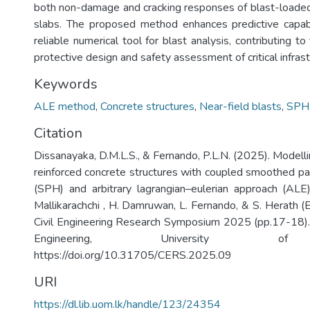
both non-damage and cracking responses of blast-loaded
slabs. The proposed method enhances predictive capabi
reliable numerical tool for blast analysis, contributing 
protective design and safety assessment of critical infrast
Keywords
ALE method
,
Concrete structures
,
Near-field blasts
,
SPH
Citation
Dissanayaka, D.M.L.S., & Fernando, P.L.N. (2025). Modell
reinforced concrete structures with coupled smoothed pa
(SPH) and arbitrary lagrangian–eulerian approach (ALE)
Mallikarachchi , H. Damruwan, L. Fernando, & S. Herath (
Civil Engineering Research Symposium 2025 (pp.17-18).
Engineering, University of
https://doi.org/10.31705/CERS.2025.09
URI
https://dl.lib.uom.lk/handle/123/24354