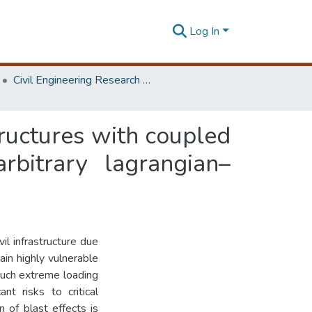
Log In
Civil Engineering Research Symposium
tructures with coupled
bitrary lagrangian–
il infrastructure due
ain highly vulnerable
 Such extreme loading
nt risks to critical
n of blast effects is