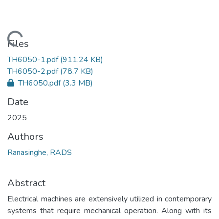
Loading...
Files
TH6050-1.pdf
(911.24 KB)
TH6050-2.pdf
(78.7 KB)
TH6050.pdf
(3.3 MB)
Date
2025
Authors
Ranasinghe, RADS
Abstract
Electrical machines are extensively utilized in contemporary
systems that require mechanical operation. Along with its