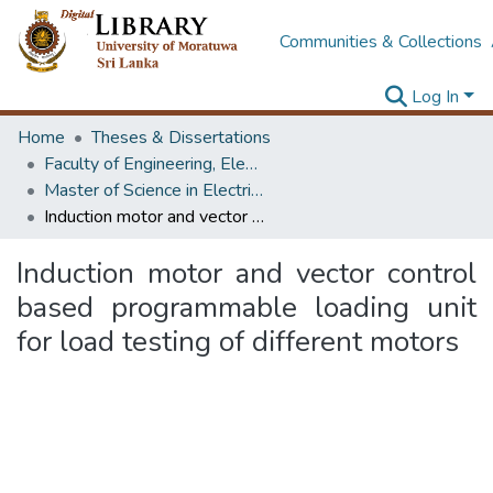
Communities & Collections
Log In
Home
Theses & Dissertations
Faculty of Engineering, Electrical Engineering
Master of Science in Electrical Engineering
Induction motor and vector control based programmable loading unit for load testing of different motors
Induction motor and vector control
based programmable loading unit
for load testing of different motors