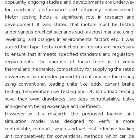
popularity, ongoing studies and developments are underway
for machines’ performance and efficiency enhancement.
Motor testing holds a significant role in research and
development. It was stated that motors must be tested
under various practical scenarios such as post manufacturing,
rewinding, and changes in environmental factors etc. It was
stated the type tests conduction on motors are necessary
to ensure that it meets specified standards and regulatory
requirements. The purpose of these tests is to verify
thermal and mechanical compatibility for supplying the rated
power over an extended period. Current practice for testing
using conventional loading units like eddy current brake
testing, temperature rise testing and DC lamp load testing
have their own drawbacks like less controllability, bulky
arrangement, being expensive and inefficient.
However in this research, the proposed loading unit
simulation model was designed to verify a more
controllable, compact, simple and yet cost effective loading
unit comparatively for conventional methods which can be