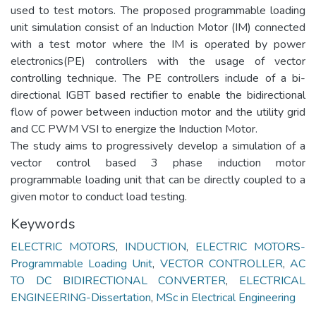
used to test motors. The proposed programmable loading
unit simulation consist of an Induction Motor (IM) connected
with a test motor where the IM is operated by power
electronics(PE) controllers with the usage of vector
controlling technique. The PE controllers include of a bi-
directional IGBT based rectifier to enable the bidirectional
flow of power between induction motor and the utility grid
and CC PWM VSI to energize the Induction Motor.
The study aims to progressively develop a simulation of a
vector control based 3 phase induction motor
programmable loading unit that can be directly coupled to a
given motor to conduct load testing.
Keywords
ELECTRIC MOTORS
,
INDUCTION
,
ELECTRIC MOTORS-
Programmable Loading Unit
,
VECTOR CONTROLLER
,
AC
TO DC BIDIRECTIONAL CONVERTER
,
ELECTRICAL
ENGINEERING-Dissertation
,
MSc in Electrical Engineering