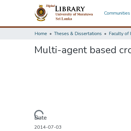
Communities 
Home
Theses & Dissertations
Multi-agent based cr
Loading...
Date
2014-07-03