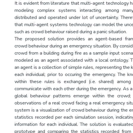
It is evident from literature that multi-agent technology 
modeling complex systems interacting among many 
distributed and operated under lot of uncertainty. There
that multi-agent systems technology can model the uncer
such as crowd behaviour raised during a panic situation.
The proposed solution provides an agent-based fra
crowd behaviour during an emergency situation. By consid
crowd from a building during fire as a sample input scenari
modeled as an agent associated with a local ontology. T
an agent is a collection of simple rules, representing t
each individual; prior to occuring the emergency. The
within these rules is exchanged (i.e. shared) among 
communicate with each other during the emergency. As a 
global behaviour patterns emerge within the crowd; 
observations of a real crowd facing a real emergency sit
system is a visualization of crowd behaviour during the 
statistics recorded per each simulation session, indicati
information for each individual. The solution is evaluat
prototype and comparing the statistics recorded from