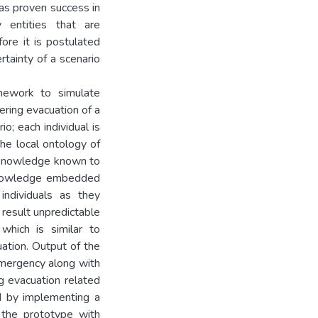
has proven success in
entities that are
fore it is postulated
tainty of a scenario
mework to simulate
ering evacuation of a
o; each individual is
he local ontology of
he knowledge known to
 knowledge embedded
individuals as they
result unpredictable
which is similar to
uation. Output of the
emergency along with
ng evacuation related
ed by implementing a
 the prototype with