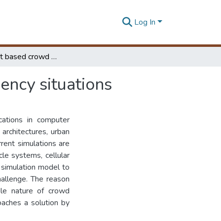
Log In
Multi-agent based crowd model to simulate emergency situations
ncy situations
cations in computer
 architectures, urban
rent simulations are
le systems, cellular
 simulation model to
hallenge. The reason
able nature of crowd
oaches a solution by