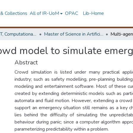
& Collections
All of IR-UoM
OPAC
Lib-Home
Faculty of IT, Computational Mathematics
Master of Science in Artificial Intelligence
owd model to simulate emerge
Abstract
Crowd simulation is listed under many practical appli
industry; such as safety modelling, pre-planning building
modeling and entertainment software. Most of these cur
created by extending deterministic models such as partic
automata and fluid motion. However, extending a crowd
support an emergency situation still remains as a key c
lies behind the difficulty of simulating the unpredict
behaviour during panic; since a computer algorithm appr
parameterizing predictability within a problem.