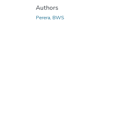
Authors
Perera, BWS